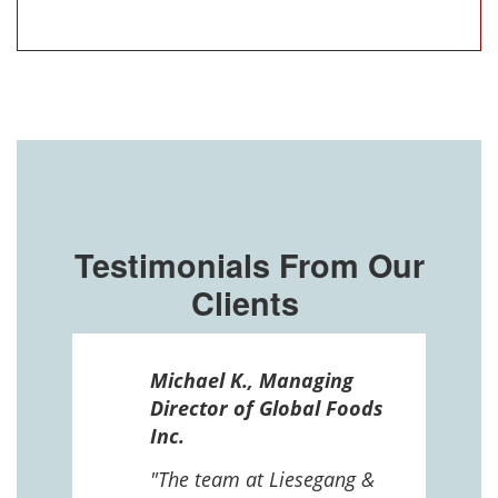
Testimonials From Our
Clients
ssel
Michael K., Managing
n in
Director of Global Foods
more
Inc.
 The
 and
"The team at Liesegang &