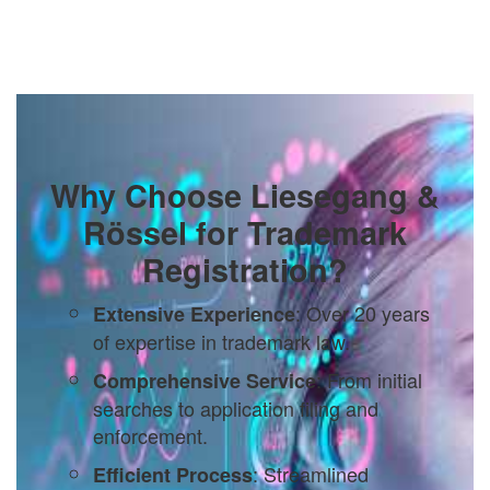
Why Choose Liesegang &
Rössel for Trademark
Registration?
: Over 20 years
Extensive Experience
of expertise in trademark law.
: From initial
Comprehensive Service
searches to application filing and
enforcement.
: Streamlined
Efficient Process