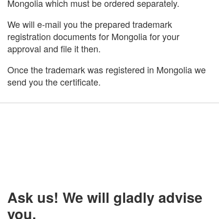
Mongolia which must be ordered separately.
We will e-mail you the prepared trademark
registration documents for Mongolia for your
approval and file it then.
Once the trademark was registered in Mongolia we
send you the certificate.
Ask us! We will gladly advise
you.