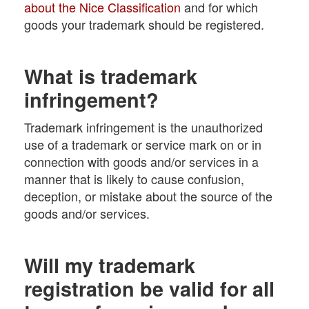
about the Nice Classification
and for which
goods your trademark should be registered.
What is trademark
infringement?
Trademark infringement is the unauthorized
use of a trademark or service mark on or in
connection with goods and/or services in a
manner that is likely to cause confusion,
deception, or mistake about the source of the
goods and/or services.
Will my trademark
registration be valid for all