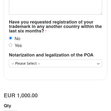
Have you requested registration of your
trademark in any another country within the
last six months?
No
Yes
Notarization and legalization of the POA
EUR 1,000.00
Qty