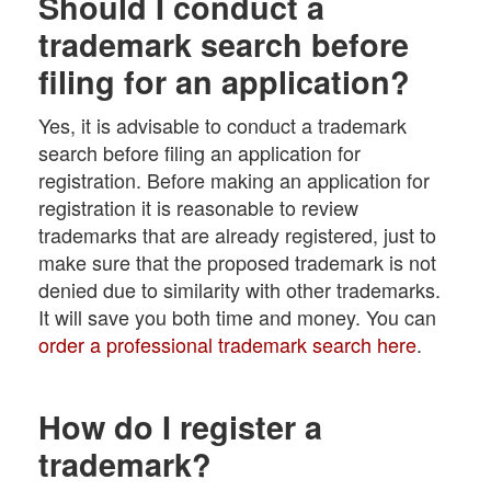
Should I conduct a
trademark search before
filing for an application?
Yes, it is advisable to conduct a trademark
search before filing an application for
registration. Before making an application for
registration it is reasonable to review
trademarks that are already registered, just to
make sure that the proposed trademark is not
denied due to similarity with other trademarks.
It will save you both time and money. You can
order a professional trademark search here
.
How do I register a
trademark?