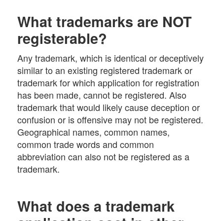
What trademarks are NOT
registerable?
Any trademark, which is identical or deceptively
similar to an existing registered trademark or
trademark for which application for registration
has been made, cannot be registered. Also
trademark that would likely cause deception or
confusion or is offensive may not be registered.
Geographical names, common names,
common trade words and common
abbreviation can also not be registered as a
trademark.
What does a trademark