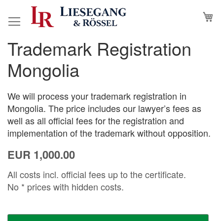
Skip
M
to
Content
Trademark Registration
Skip
Skip
to
to
Mongolia
the
the
end
beginning
of
of
We will process your trademark registration in
the
the
Mongolia. The price includes our lawyer’s fees as
images
images
well as all official fees for the registration and
gallery
gallery
implementation of the trademark without opposition.
EUR 1,000.00
All costs incl. official fees up to the certificate.
No * prices with hidden costs.