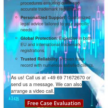
procedures ensuring quick and
accurate trademark registration.
: Customized
Personalized Support
legal advice tailored to your specific
needs.
: Expertise in both
Global Protection
EU and international trademark
registrations.
: Proven track
Trusted Reliability
record with numerous satisfied clients.
As us! Call us at +49 69 71672670 or
send us a message. We can also
arrange a video call.
Free Case Evaluation