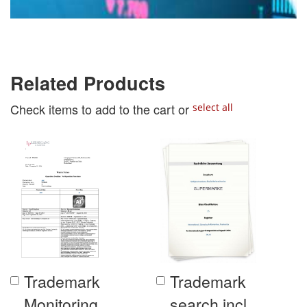
Related Products
Check items to add to the cart or
select all
Trademark
Trademark
Add
Add
to
to
Monitoring
search incl.