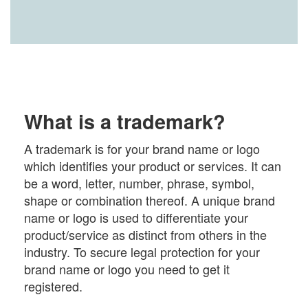
What is a trademark?
A trademark is for your brand name or logo
which identifies your product or services. It can
be a word, letter, number, phrase, symbol,
shape or combination thereof. A unique brand
name or logo is used to differentiate your
product/service as distinct from others in the
industry. To secure legal protection for your
brand name or logo you need to get it
registered.