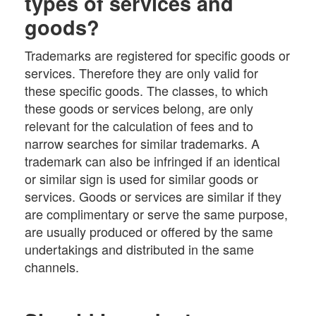
types of services and
goods?
Trademarks are registered for specific goods or
services. Therefore they are only valid for
these specific goods. The classes, to which
these goods or services belong, are only
relevant for the calculation of fees and to
narrow searches for similar trademarks. A
trademark can also be infringed if an identical
or similar sign is used for similar goods or
services. Goods or services are similar if they
are complimentary or serve the same purpose,
are usually produced or offered by the same
undertakings and distributed in the same
channels.