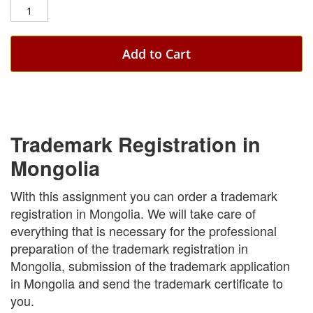
Add to Cart
Trademark Registration in
Mongolia
With this assignment you can order a trademark
registration in Mongolia. We will take care of
everything that is necessary for the professional
preparation of the trademark registration in
Mongolia, submission of the trademark application
in Mongolia and send the trademark certificate to
you.