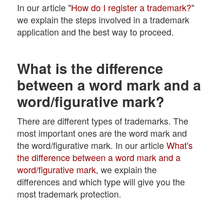
In our article "
How do I register a trademark?
"
we explain the steps involved in a trademark
application and the best way to proceed.
What is the difference
between a word mark and a
word/figurative mark?
There are different types of trademarks. The
most important ones are the word mark and
the word/figurative mark. In our article
What's
the difference between a word mark and a
word/figurative mark
, we explain the
differences and which type will give you the
most trademark protection.