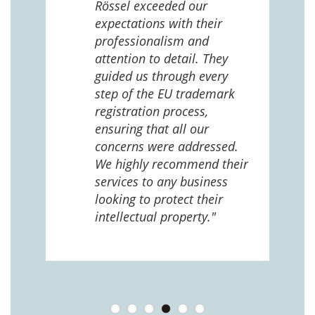
Rössel exceeded our
expectations with their
 us
professionalism and
attention to detail. They
e
guided us through every
ing
ng
step of the EU trademark
help,
registration process,
cted,
ensuring that all our
concerns were addressed.
We highly recommend their
services to any business
looking to protect their
intellectual property."