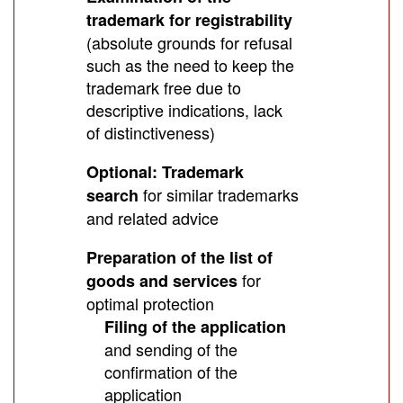
trademark for registrability
(absolute grounds for refusal
such as the need to keep the
trademark free due to
descriptive indications, lack
of distinctiveness)
Optional: Trademark
for similar trademarks
search
and related advice
Preparation of the list of
for
goods and services
optimal protection
Filing of the application
and sending of the
confirmation of the
application