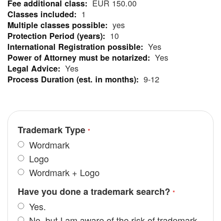
EUR 150.00
Information
1
yes
10
Yes
Yes
Yes
9-12
Trademark Type
Wordmark
Logo
Wordmark + Logo
Have you done a trademark search?
Yes.
No, but I am aware of the risk of trademark