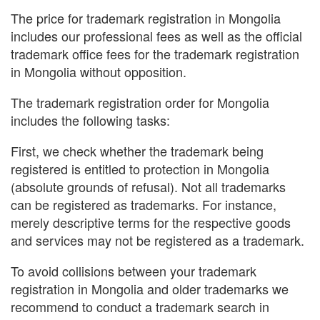
The price for trademark registration in Mongolia
includes our professional fees as well as the official
trademark office fees for the trademark registration
in Mongolia without opposition.
The trademark registration order for Mongolia
includes the following tasks:
First, we check whether the trademark being
registered is entitled to protection in Mongolia
(absolute grounds of refusal). Not all trademarks
can be registered as trademarks. For instance,
merely descriptive terms for the respective goods
and services may not be registered as a trademark.
To avoid collisions between your trademark
registration in Mongolia and older trademarks we
recommend to conduct a trademark search in