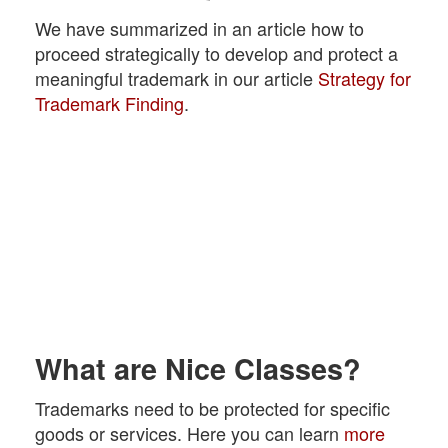
We have summarized in an article how to
proceed strategically to develop and protect a
meaningful trademark in our article
Strategy for
Trademark Finding
.
What are Nice Classes?
Trademarks need to be protected for specific
goods or services. Here you can learn
more