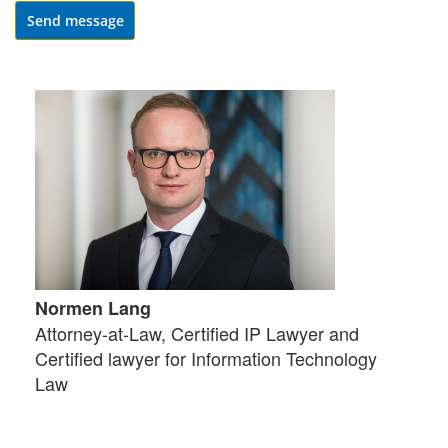
Send message
Normen Lang
Attorney-at-Law, Certified IP Lawyer and
Certified lawyer for Information Technology
Law