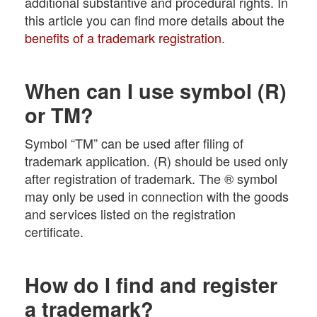
additional substantive and procedural rights. In
this article you can find more details about the
benefits of a trademark registration
.
When can I use symbol (R)
or TM?
Symbol “TM” can be used after filing of
trademark application. (R) should be used only
after registration of trademark. The ® symbol
may only be used in connection with the goods
and services listed on the registration
certificate.
How do I find and register
a trademark?