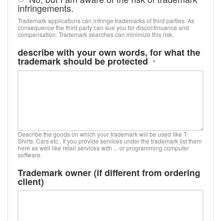
infringements.
Trademark applications can infringe trademarks of third parties. As
consequence the third party can sue you for discontinuance and
compensation. Trademark searches can minimize this risk.
describe with your own words, for what the
trademark should be protected
Describe the goods on which your trademark will be used like T-
Shirts, Cars etc.. If you provide services under the trademark list them
here as well like retail services with ... or programming computer
software.
Trademark owner (if different from ordering
client)