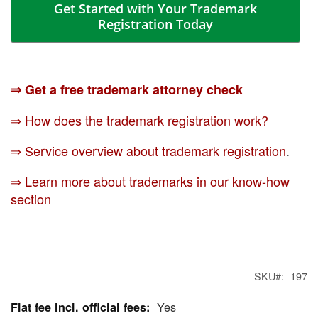
Get Started with Your Trademark
Registration Today
⇒ Get a free trademark attorney check
⇒ How does the trademark registration work?
⇒ Service overview about trademark registration
.
⇒ Learn more about trademarks in our know-how
section
SKU
197
Yes
More