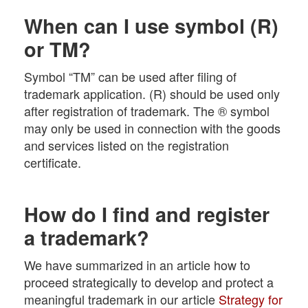
When can I use symbol (R)
or TM?
Symbol “TM” can be used after filing of
trademark application. (R) should be used only
after registration of trademark. The ® symbol
may only be used in connection with the goods
and services listed on the registration
certificate.
How do I find and register
a trademark?
We have summarized in an article how to
proceed strategically to develop and protect a
meaningful trademark in our article
Strategy for