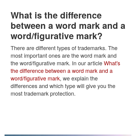
What is the difference
between a word mark and a
word/figurative mark?
There are different types of trademarks. The
most important ones are the word mark and
the word/figurative mark. In our article
What's
the difference between a word mark and a
word/figurative mark
, we explain the
differences and which type will give you the
most trademark protection.