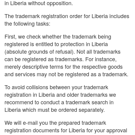
in Liberia without opposition.
The trademark registration order for Liberia includes
the following tasks:
First, we check whether the trademark being
registered is entitled to protection in Liberia
(absolute grounds of refusal). Not all trademarks
can be registered as trademarks. For instance,
merely descriptive terms for the respective goods
and services may not be registered as a trademark.
To avoid collisions between your trademark
registration in Liberia and older trademarks we
recommend to conduct a trademark search in
Liberia which must be ordered separately.
We will e-mail you the prepared trademark
registration documents for Liberia for your approval