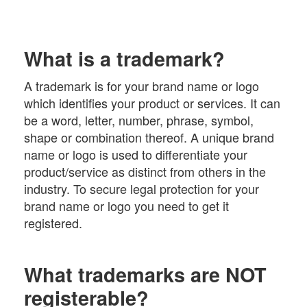
What is a trademark?
A trademark is for your brand name or logo
which identifies your product or services. It can
be a word, letter, number, phrase, symbol,
shape or combination thereof. A unique brand
name or logo is used to differentiate your
product/service as distinct from others in the
industry. To secure legal protection for your
brand name or logo you need to get it
registered.
What trademarks are NOT
registerable?