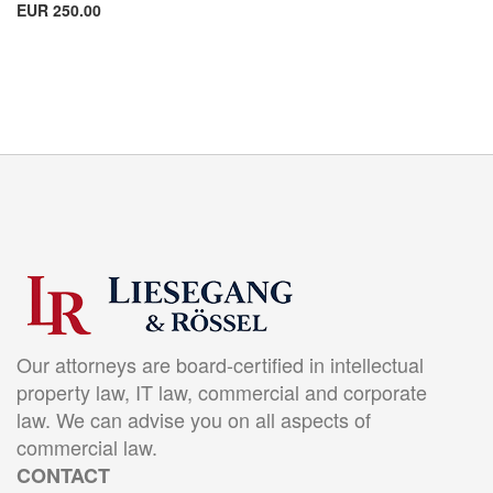
EUR 250.00
Our attorneys are board-certified in intellectual
property law, IT law, commercial and corporate
law. We can advise you on all aspects of
commercial law.
CONTACT