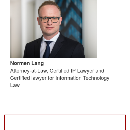
Normen Lang
Attorney-at-Law, Certified IP Lawyer and
Certified lawyer for Information Technology
Law