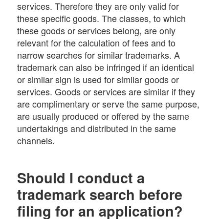
services. Therefore they are only valid for
these specific goods. The classes, to which
these goods or services belong, are only
relevant for the calculation of fees and to
narrow searches for similar trademarks. A
trademark can also be infringed if an identical
or similar sign is used for similar goods or
services. Goods or services are similar if they
are complimentary or serve the same purpose,
are usually produced or offered by the same
undertakings and distributed in the same
channels.
Should I conduct a
trademark search before
filing for an application?