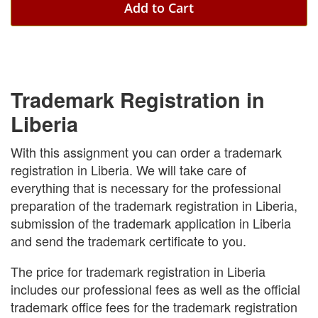
Add to Cart
Trademark Registration in
Liberia
With this assignment you can order a trademark
registration in Liberia. We will take care of
everything that is necessary for the professional
preparation of the trademark registration in Liberia,
submission of the trademark application in Liberia
and send the trademark certificate to you.
The price for trademark registration in Liberia
includes our professional fees as well as the official
trademark office fees for the trademark registration