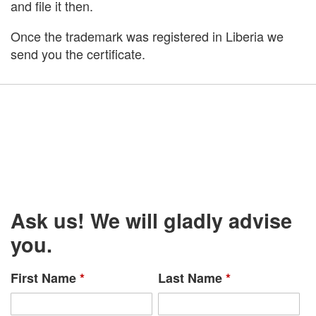
and file it then.
Once the trademark was registered in Liberia we
send you the certificate.
Ask us! We will gladly advise
you.
First Name
*
Last Name
*