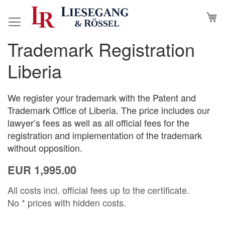
Skip
M
to
Content
Trademark Registration
Skip
Skip
to
to
Liberia
the
the
end
beginning
of
of
We register your trademark with the Patent and
the
the
Trademark Office of Liberia. The price includes our
images
images
lawyer’s fees as well as all official fees for the
gallery
gallery
registration and implementation of the trademark
without opposition.
EUR 1,995.00
All costs incl. official fees up to the certificate.
No * prices with hidden costs.