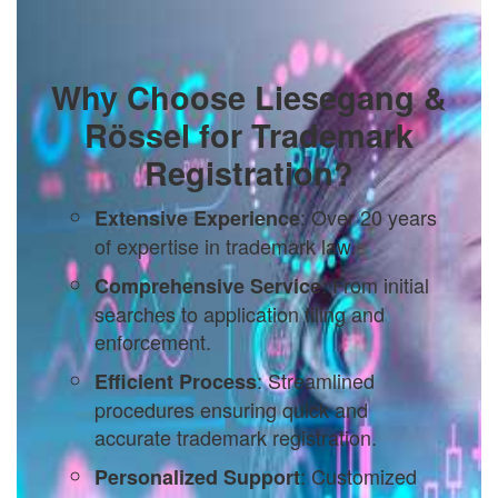
Why Choose Liesegang &
Rössel for Trademark
Registration?
: Over 20 years
Extensive Experience
of expertise in trademark law.
: From initial
Comprehensive Service
searches to application filing and
enforcement.
: Streamlined
Efficient Process
procedures ensuring quick and
accurate trademark registration.
: Customized
Personalized Support