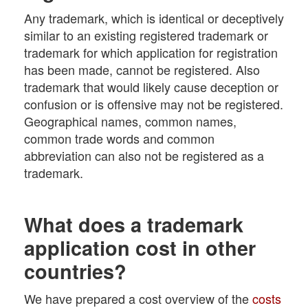
Any trademark, which is identical or deceptively
similar to an existing registered trademark or
trademark for which application for registration
has been made, cannot be registered. Also
trademark that would likely cause deception or
confusion or is offensive may not be registered.
Geographical names, common names,
common trade words and common
abbreviation can also not be registered as a
trademark.
What does a trademark
application cost in other
countries?
We have prepared a cost overview of the
costs