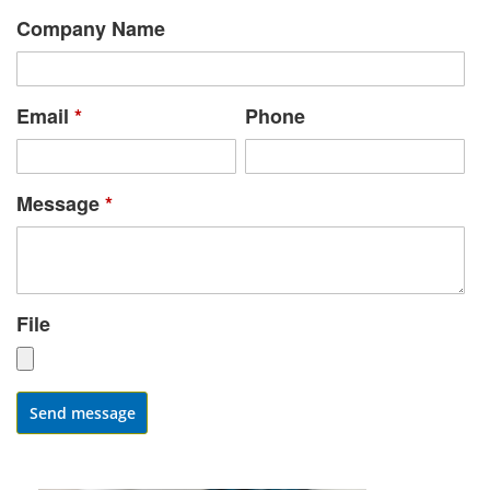
Company Name
Email
*
Phone
Message
*
File
Send message