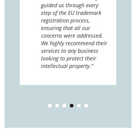
e
guided us through every
ing
ng
step of the EU trademark
help,
registration process,
cted,
ensuring that all our
concerns were addressed.
We highly recommend their
services to any business
looking to protect their
intellectual property."