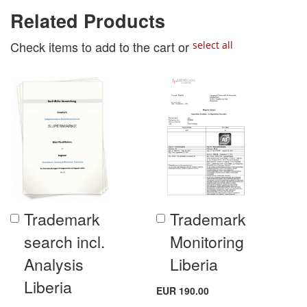
Related Products
Check items to add to the cart or
select all
Trademark
Trademark
Add
Add
to
to
search incl.
Monitoring
Cart
Cart
Analysis
Liberia
Liberia
EUR 190.00