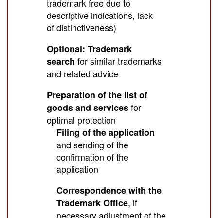
trademark free due to
descriptive indications, lack
of distinctiveness)
Optional: Trademark
for similar trademarks
search
and related advice
Preparation of the list of
for
goods and services
optimal protection
Filing of the application
and sending of the
confirmation of the
application
Correspondence with the
, if
Trademark Office
necessary adjustment of the