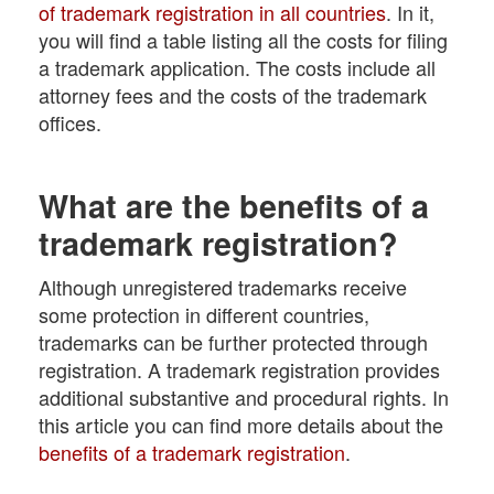
of trademark registration in all countries
. In it,
you will find a table listing all the costs for filing
a trademark application. The costs include all
attorney fees and the costs of the trademark
offices.
What are the benefits of a
trademark registration?
Although unregistered trademarks receive
some protection in different countries,
trademarks can be further protected through
registration. A trademark registration provides
additional substantive and procedural rights. In
this article you can find more details about the
benefits of a trademark registration
.