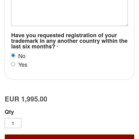
Have you requested registration of your
trademark in any another country within the
last six months?
No
Yes
EUR 1,995.00
Qty