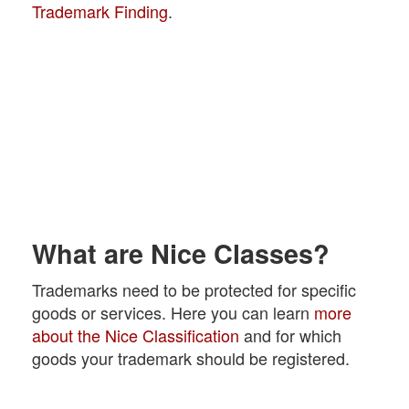
Trademark Finding
.
What are Nice Classes?
Trademarks need to be protected for specific
goods or services. Here you can learn
more
about the Nice Classification
and for which
goods your trademark should be registered.