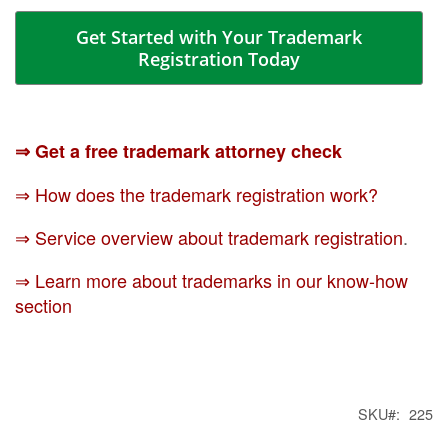
Get Started with Your Trademark
Registration Today
⇒ Get a free trademark attorney check
⇒ How does the trademark registration work?
⇒ Service overview about trademark registration
.
⇒ Learn more about trademarks in our know-how
section
SKU
225