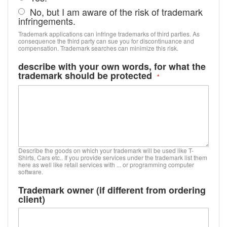
No, but I am aware of the risk of trademark
infringements.
Trademark applications can infringe trademarks of third parties. As
consequence the third party can sue you for discontinuance and
compensation. Trademark searches can minimize this risk.
describe with your own words, for what the
trademark should be protected
Describe the goods on which your trademark will be used like T-
Shirts, Cars etc.. If you provide services under the trademark list them
here as well like retail services with ... or programming computer
software.
Trademark owner (if different from ordering
client)