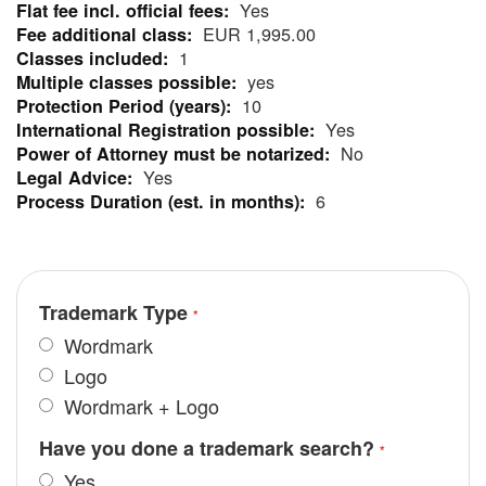
Yes
More
EUR 1,995.00
Information
1
yes
10
Yes
No
Yes
6
Trademark Type
Wordmark
Logo
Wordmark + Logo
Have you done a trademark search?
Yes.