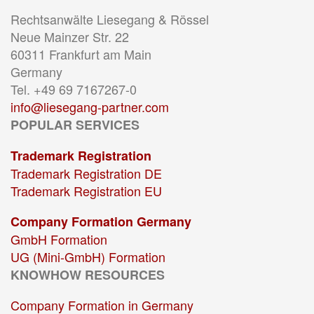
Rechtsanwälte Liesegang & Rössel
Neue Mainzer Str. 22
60311 Frankfurt am Main
Germany
Tel. +49 69 7167267-0
info@liesegang-partner.com
POPULAR SERVICES
Trademark Registration
Trademark Registration DE
Trademark Registration EU
Company Formation Germany
GmbH Formation
UG (Mini-GmbH) Formation
KNOWHOW RESOURCES
Company Formation in Germany