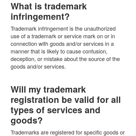
What is trademark
infringement?
Trademark infringement is the unauthorized
use of a trademark or service mark on or in
connection with goods and/or services in a
manner that is likely to cause confusion,
deception, or mistake about the source of the
goods and/or services.
Will my trademark
registration be valid for all
types of services and
goods?
Trademarks are registered for specific goods or