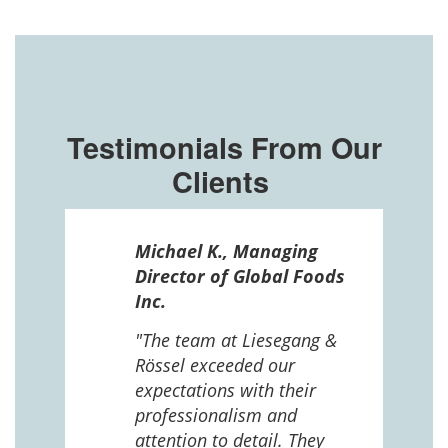
Testimonials From Our
Clients
ssel
Michael K., Managing
n in
Director of Global Foods
more
Inc.
 The
 and
"The team at Liesegang &
Rössel exceeded our
expectations with their
 us
professionalism and
attention to detail. They