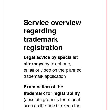
Service overview
regarding
trademark
registration
Legal advice by specialist
by telephone,
attorneys
email or video on the planned
trademark application
Examination of the
trademark for registrability
(absolute grounds for refusal
such as the need to keep the