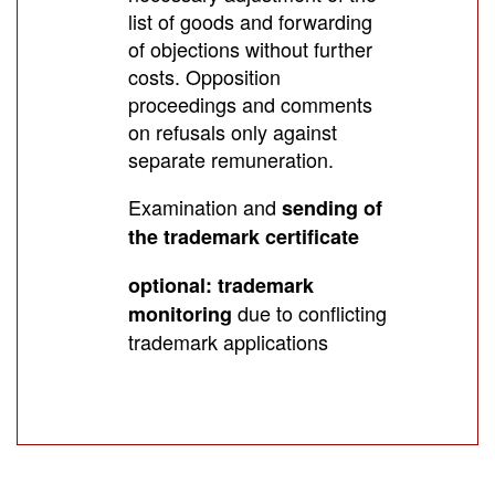
list of goods and forwarding
of objections without further
costs. Opposition
proceedings and comments
on refusals only against
separate remuneration.
Examination and
sending of
the trademark certificate
optional: trademark
due to conflicting
monitoring
trademark applications