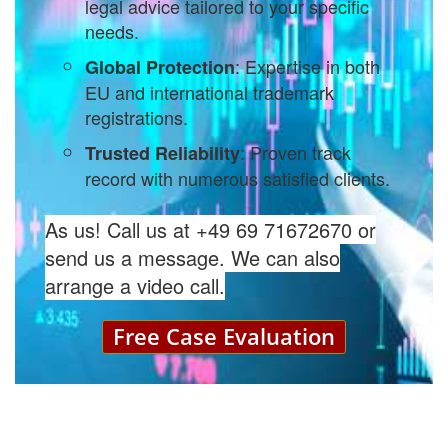
legal advice tailored to your specific
needs.
: Expertise in both
Global Protection
EU and international trademark
registrations.
: Proven track
Trusted Reliability
record with numerous satisfied clients.
As us! Call us at +49 69 71672670 or
send us a message. We can also
arrange a video call.
Free Case Evaluation