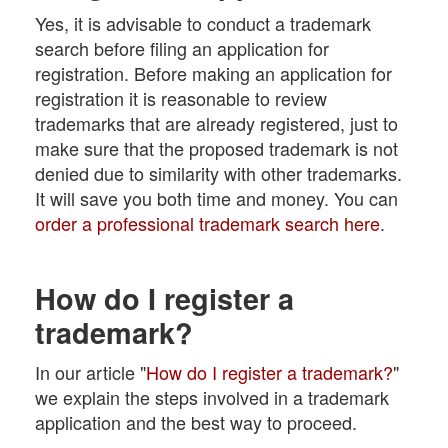
Yes, it is advisable to conduct a trademark
search before filing an application for
registration. Before making an application for
registration it is reasonable to review
trademarks that are already registered, just to
make sure that the proposed trademark is not
denied due to similarity with other trademarks.
It will save you both time and money. You can
order a professional trademark search here
.
How do I register a
trademark?
In our article "
How do I register a trademark?
"
we explain the steps involved in a trademark
application and the best way to proceed.