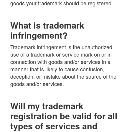
goods your trademark should be registered.
What is trademark
infringement?
Trademark infringement is the unauthorized
use of a trademark or service mark on or in
connection with goods and/or services in a
manner that is likely to cause confusion,
deception, or mistake about the source of the
goods and/or services.
Will my trademark
registration be valid for all
types of services and