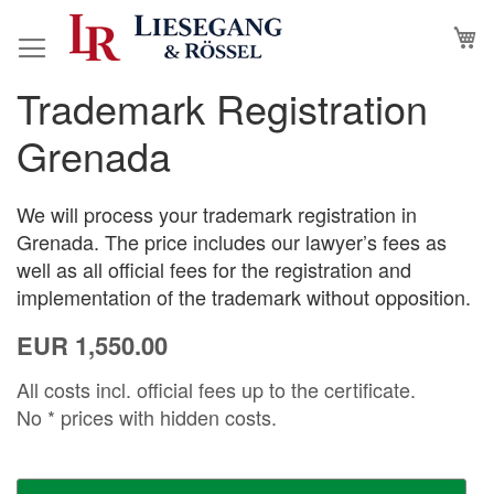
Skip
M
to
Content
Trademark Registration
Skip
Skip
to
to
Grenada
the
the
end
beginning
of
of
We will process your trademark registration in
the
the
Grenada. The price includes our lawyer’s fees as
images
images
well as all official fees for the registration and
gallery
gallery
implementation of the trademark without opposition.
EUR 1,550.00
All costs incl. official fees up to the certificate.
No * prices with hidden costs.