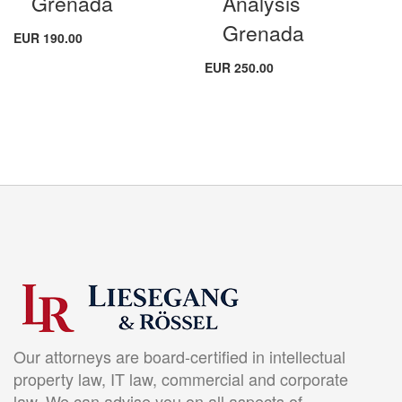
Grenada
Analysis
Grenada
EUR 190.00
EUR 250.00
Our attorneys are board-certified in intellectual
property law, IT law, commercial and corporate
law. We can advise you on all aspects of