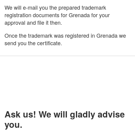
We will e-mail you the prepared trademark
registration documents for Grenada for your
approval and file it then.
Once the trademark was registered in Grenada we
send you the certificate.
Ask us! We will gladly advise
you.