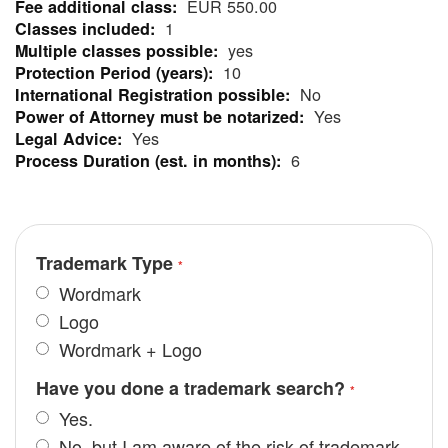
EUR 550.00
Information
1
yes
10
No
Yes
Yes
6
Trademark Type
Wordmark
Logo
Wordmark + Logo
Have you done a trademark search?
Yes.
No, but I am aware of the risk of trademark