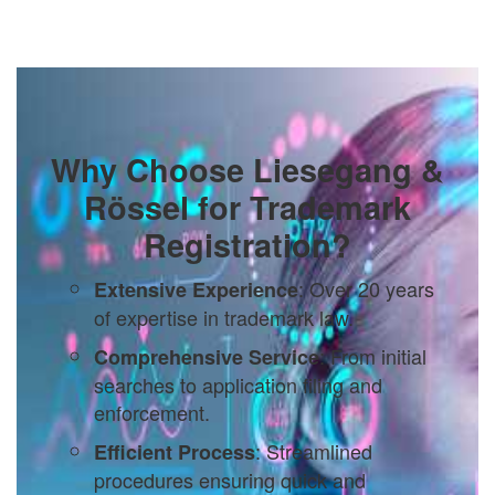
Why Choose Liesegang &
Rössel for Trademark
Registration?
: Over 20 years
Extensive Experience
of expertise in trademark law.
: From initial
Comprehensive Service
searches to application filing and
enforcement.
: Streamlined
Efficient Process
procedures ensuring quick and