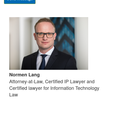
Normen Lang
Attorney-at-Law, Certified IP Lawyer and
Certified lawyer for Information Technology
Law