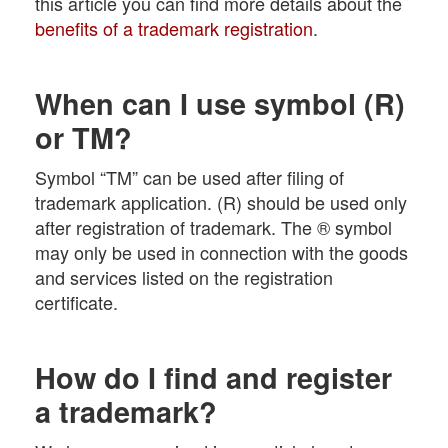
this article you can find more details about the
benefits of a trademark registration
.
When can I use symbol (R)
or TM?
Symbol “TM” can be used after filing of
trademark application. (R) should be used only
after registration of trademark. The ® symbol
may only be used in connection with the goods
and services listed on the registration
certificate.
How do I find and register
a trademark?