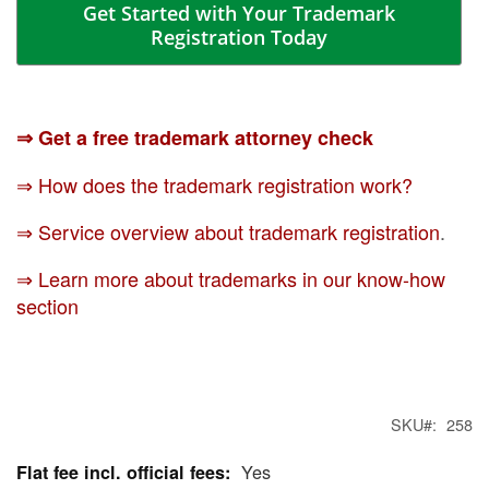
Get Started with Your Trademark
Registration Today
⇒ Get a free trademark attorney check
⇒ How does the trademark registration work?
⇒ Service overview about trademark registration
.
⇒ Learn more about trademarks in our know-how
section
SKU
258
Yes
More