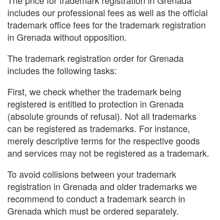
includes our professional fees as well as the official
trademark office fees for the trademark registration
in Grenada without opposition.
The trademark registration order for Grenada
includes the following tasks:
First, we check whether the trademark being
registered is entitled to protection in Grenada
(absolute grounds of refusal). Not all trademarks
can be registered as trademarks. For instance,
merely descriptive terms for the respective goods
and services may not be registered as a trademark.
To avoid collisions between your trademark
registration in Grenada and older trademarks we
recommend to conduct a trademark search in
Grenada which must be ordered separately.