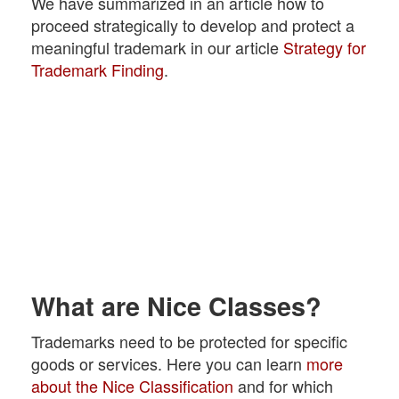
We have summarized in an article how to
proceed strategically to develop and protect a
meaningful trademark in our article
Strategy for
Trademark Finding
.
What are Nice Classes?
Trademarks need to be protected for specific
goods or services. Here you can learn
more
about the Nice Classification
and for which