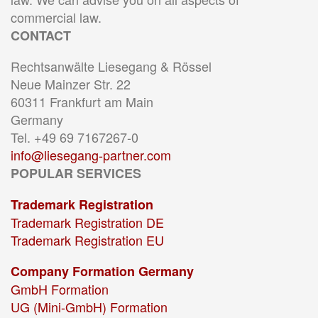
commercial law.
CONTACT
Rechtsanwälte Liesegang & Rössel
Neue Mainzer Str. 22
60311 Frankfurt am Main
Germany
Tel. +49 69 7167267-0
info@liesegang-partner.com
POPULAR SERVICES
Trademark Registration
Trademark Registration DE
Trademark Registration EU
Company Formation Germany
GmbH Formation
UG (Mini-GmbH) Formation