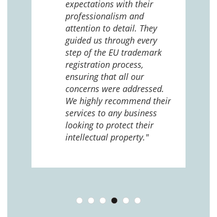
expectations with their
 us
professionalism and
attention to detail. They
e
guided us through every
ing
ng
step of the EU trademark
help,
registration process,
cted,
ensuring that all our
concerns were addressed.
We highly recommend their
services to any business
looking to protect their
intellectual property."