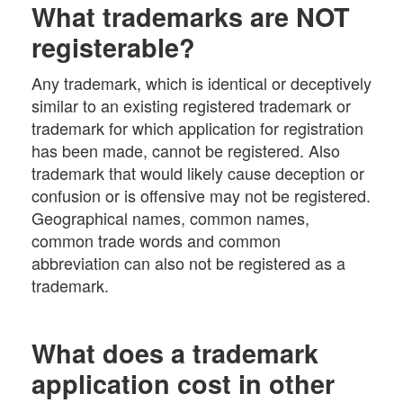
What trademarks are NOT
registerable?
Any trademark, which is identical or deceptively
similar to an existing registered trademark or
trademark for which application for registration
has been made, cannot be registered. Also
trademark that would likely cause deception or
confusion or is offensive may not be registered.
Geographical names, common names,
common trade words and common
abbreviation can also not be registered as a
trademark.
What does a trademark
application cost in other