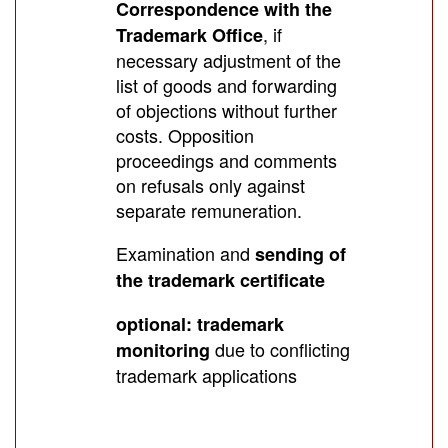
Correspondence with the
, if
Trademark Office
necessary adjustment of the
list of goods and forwarding
of objections without further
costs. Opposition
proceedings and comments
on refusals only against
separate remuneration.
Examination and
sending of
the trademark certificate
optional: trademark
due to conflicting
monitoring
trademark applications