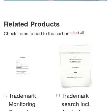
Related Products
Check items to add to the cart or
select all
Trademark
Trademark
Add
Add
to
to
Monitoring
search incl.
Cart
Cart