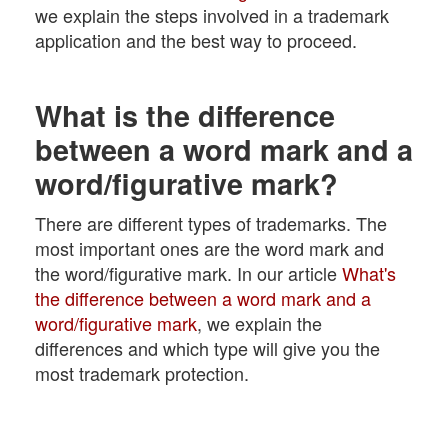
we explain the steps involved in a trademark
application and the best way to proceed.
What is the difference
between a word mark and a
word/figurative mark?
There are different types of trademarks. The
most important ones are the word mark and
the word/figurative mark. In our article
What's
the difference between a word mark and a
word/figurative mark
, we explain the
differences and which type will give you the
most trademark protection.