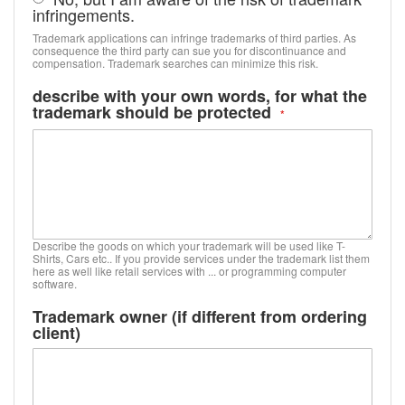
infringements.
Trademark applications can infringe trademarks of third parties. As
consequence the third party can sue you for discontinuance and
compensation. Trademark searches can minimize this risk.
describe with your own words, for what the
trademark should be protected
Describe the goods on which your trademark will be used like T-
Shirts, Cars etc.. If you provide services under the trademark list them
here as well like retail services with ... or programming computer
software.
Trademark owner (if different from ordering
client)