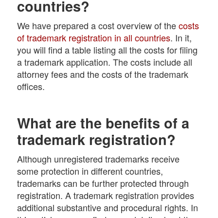
countries?
We have prepared a cost overview of the
costs
of trademark registration in all countries
. In it,
you will find a table listing all the costs for filing
a trademark application. The costs include all
attorney fees and the costs of the trademark
offices.
What are the benefits of a
trademark registration?
Although unregistered trademarks receive
some protection in different countries,
trademarks can be further protected through
registration. A trademark registration provides
additional substantive and procedural rights. In