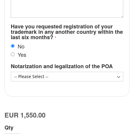
Have you requested registration of your
trademark in any another country within the
last six months?
No
Yes
Notarization and legalization of the POA
EUR 1,550.00
Qty