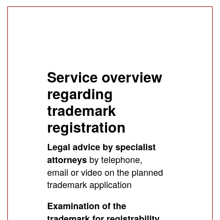
Service overview
regarding
trademark
registration
Legal advice by specialist
by telephone,
attorneys
email or video on the planned
trademark application
Examination of the
trademark for registrability