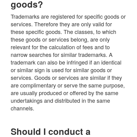
goods?
Trademarks are registered for specific goods or
services. Therefore they are only valid for
these specific goods. The classes, to which
these goods or services belong, are only
relevant for the calculation of fees and to
narrow searches for similar trademarks. A
trademark can also be infringed if an identical
or similar sign is used for similar goods or
services. Goods or services are similar if they
are complimentary or serve the same purpose,
are usually produced or offered by the same
undertakings and distributed in the same
channels.
Should I conduct a