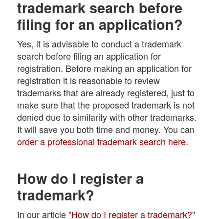
trademark search before
filing for an application?
Yes, it is advisable to conduct a trademark
search before filing an application for
registration. Before making an application for
registration it is reasonable to review
trademarks that are already registered, just to
make sure that the proposed trademark is not
denied due to similarity with other trademarks.
It will save you both time and money. You can
order a professional trademark search here
.
How do I register a
trademark?
In our article "
How do I register a trademark?
"