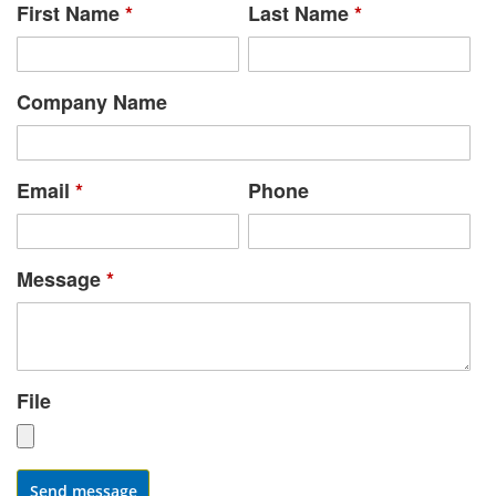
First Name
*
Last Name
*
Company Name
Email
*
Phone
Message
*
File
Send message