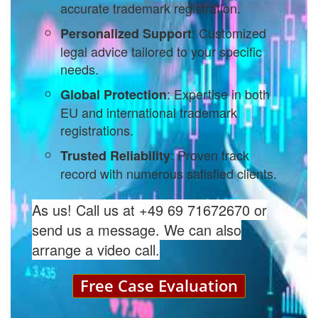
accurate trademark registration.
: Customized
Personalized Support
legal advice tailored to your specific
needs.
: Expertise in both
Global Protection
EU and international trademark
registrations.
: Proven track
Trusted Reliability
record with numerous satisfied clients.
As us! Call us at +49 69 71672670 or
send us a message. We can also
arrange a video call.
Free Case Evaluation