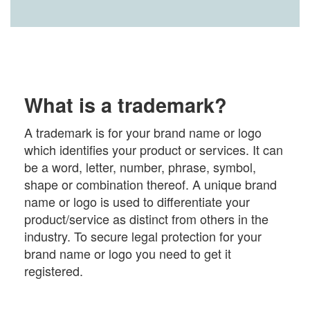
What is a trademark?
A trademark is for your brand name or logo
which identifies your product or services. It can
be a word, letter, number, phrase, symbol,
shape or combination thereof. A unique brand
name or logo is used to differentiate your
product/service as distinct from others in the
industry. To secure legal protection for your
brand name or logo you need to get it
registered.