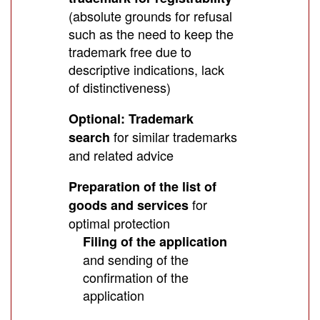
(absolute grounds for refusal
such as the need to keep the
trademark free due to
descriptive indications, lack
of distinctiveness)
Optional: Trademark
for similar trademarks
search
and related advice
Preparation of the list of
for
goods and services
optimal protection
Filing of the application
and sending of the
confirmation of the
application