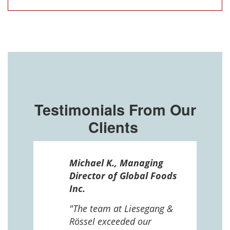
Testimonials From Our
Clients
ssel
Michael K., Managing
n in
Director of Global Foods
more
Inc.
 The
 and
"The team at Liesegang &
Rössel exceeded our