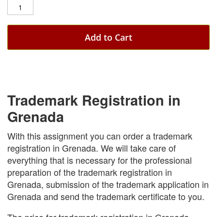
Add to Cart
Trademark Registration in
Grenada
With this assignment you can order a trademark
registration in Grenada. We will take care of
everything that is necessary for the professional
preparation of the trademark registration in
Grenada, submission of the trademark application in
Grenada and send the trademark certificate to you.
The price for trademark registration in Grenada