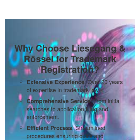
Why Choose Liesegang &
Rössel for Trademark
Registration?
: Over 20 years
Extensive Experience
of expertise in trademark law.
: From initial
Comprehensive Service
searches to application filing and
enforcement.
: Streamlined
Efficient Process
procedures ensuring quick and