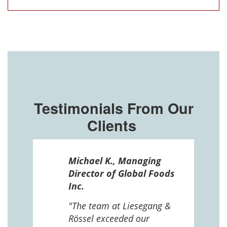
Testimonials From Our
Clients
ssel
Michael K., Managing
n in
Director of Global Foods
more
Inc.
 The
 and
"The team at Liesegang &
Rössel exceeded our