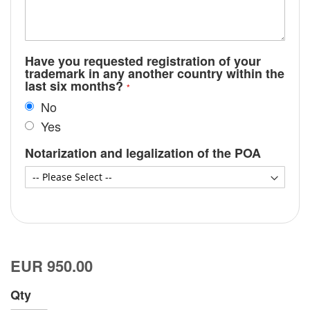
Have you requested registration of your
trademark in any another country within the
last six months?
No
Yes
Notarization and legalization of the POA
EUR 950.00
Qty