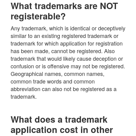
What trademarks are NOT
registerable?
Any trademark, which is identical or deceptively
similar to an existing registered trademark or
trademark for which application for registration
has been made, cannot be registered. Also
trademark that would likely cause deception or
confusion or is offensive may not be registered.
Geographical names, common names,
common trade words and common
abbreviation can also not be registered as a
trademark.
What does a trademark
application cost in other