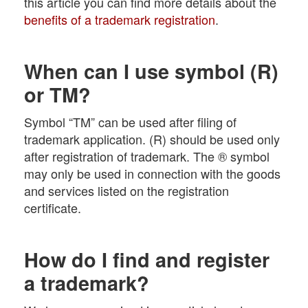
this article you can find more details about the
benefits of a trademark registration
.
When can I use symbol (R)
or TM?
Symbol “TM” can be used after filing of
trademark application. (R) should be used only
after registration of trademark. The ® symbol
may only be used in connection with the goods
and services listed on the registration
certificate.
How do I find and register
a trademark?