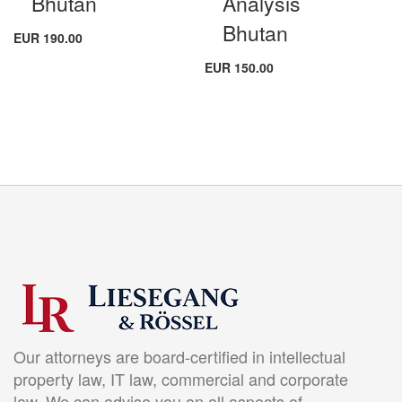
Bhutan
Analysis
Bhutan
EUR 190.00
EUR 150.00
Our attorneys are board-certified in intellectual
property law, IT law, commercial and corporate
law. We can advise you on all aspects of