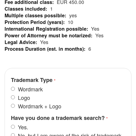
EUR 450.00
Information
1
yes
10
Yes
Yes
Yes
6
Trademark Type
Wordmark
Logo
Wordmark + Logo
Have you done a trademark search?
Yes.
No, but I am aware of the risk of trademark