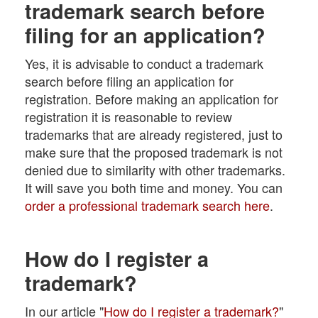
trademark search before
filing for an application?
Yes, it is advisable to conduct a trademark
search before filing an application for
registration. Before making an application for
registration it is reasonable to review
trademarks that are already registered, just to
make sure that the proposed trademark is not
denied due to similarity with other trademarks.
It will save you both time and money. You can
order a professional trademark search here
.
How do I register a
trademark?
In our article "
How do I register a trademark?
"