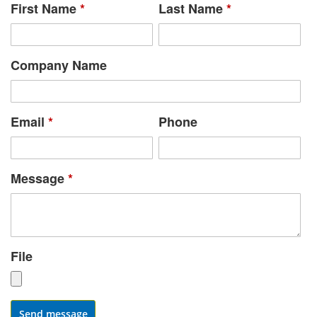
First Name
*
Last Name
*
Company Name
Email
*
Phone
Message
*
File
Send message