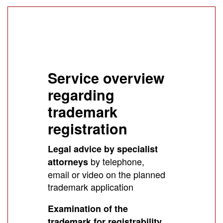
Service overview
regarding
trademark
registration
Legal advice by specialist
by telephone,
attorneys
email or video on the planned
trademark application
Examination of the
trademark for registrability