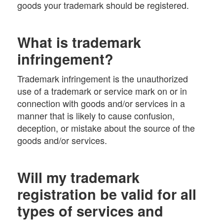
goods your trademark should be registered.
What is trademark
infringement?
Trademark infringement is the unauthorized
use of a trademark or service mark on or in
connection with goods and/or services in a
manner that is likely to cause confusion,
deception, or mistake about the source of the
goods and/or services.
Will my trademark
registration be valid for all
types of services and