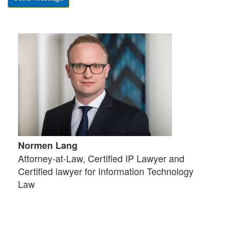
Normen Lang
Attorney-at-Law, Certified IP Lawyer and
Certified lawyer for Information Technology
Law