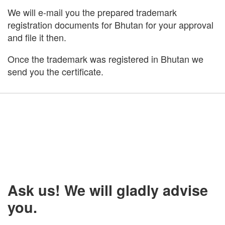
We will e-mail you the prepared trademark
registration documents for Bhutan for your approval
and file it then.
Once the trademark was registered in Bhutan we
send you the certificate.
Ask us! We will gladly advise
you.