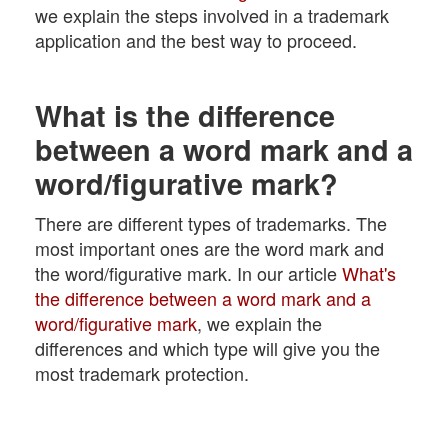
we explain the steps involved in a trademark
application and the best way to proceed.
What is the difference
between a word mark and a
word/figurative mark?
There are different types of trademarks. The
most important ones are the word mark and
the word/figurative mark. In our article
What's
the difference between a word mark and a
word/figurative mark
, we explain the
differences and which type will give you the
most trademark protection.