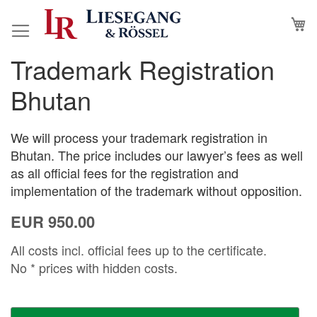
Skip
M
to
Content
Trademark Registration
Skip
Skip
to
to
Bhutan
the
the
end
beginning
of
of
We will process your trademark registration in
the
the
Bhutan. The price includes our lawyer’s fees as well
images
images
as all official fees for the registration and
gallery
gallery
implementation of the trademark without opposition.
EUR 950.00
All costs incl. official fees up to the certificate.
No * prices with hidden costs.