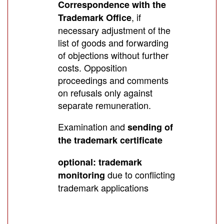
Correspondence with the
, if
Trademark Office
necessary adjustment of the
list of goods and forwarding
of objections without further
costs. Opposition
proceedings and comments
on refusals only against
separate remuneration.
Examination and
sending of
the trademark certificate
optional: trademark
due to conflicting
monitoring
trademark applications