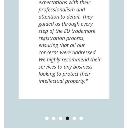
expectations with their
 us
professionalism and
attention to detail. They
e
guided us through every
ing
ng
step of the EU trademark
help,
registration process,
cted,
ensuring that all our
concerns were addressed.
We highly recommend their
services to any business
looking to protect their
intellectual property."