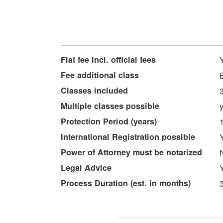
More
Flat fee incl. official fees
Information
Fee additional class
Classes included
Multiple classes possible
Protection Period (years)
International Registration possible
Power of Attorney must be notarized
Legal Advice
Process Duration (est. in months)