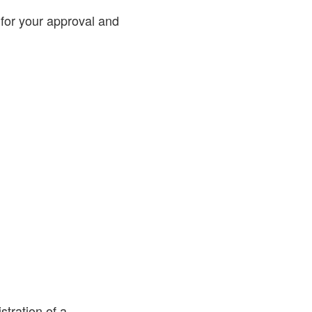
 for your approval and
stration of a