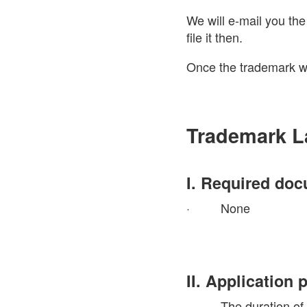
We will e-mail you th
file it then.
Once the trademark wa
Trademark L
I. Required do
· None
II. Application
· The duration of the 