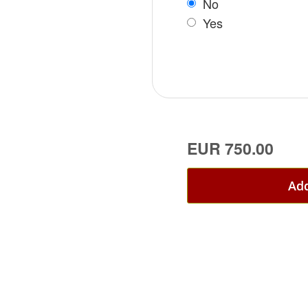
No
Yes
EUR 750.00
Add