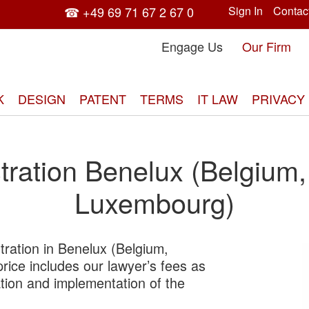
☎ +49 69 71 67 2 67 0
Sign In
Contac
Engage Us
Our Firm
K
DESIGN
PATENT
TERMS
IT LAW
PRIVACY
tration Benelux (Belgium,
Luxembourg)
tration in Benelux (Belgium,
Skip
ice includes our lawyer’s fees as
to
tration and implementation of the
the
end