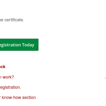
of
the
ima
the certificate.
galle
egistration Today
eck
n work?
Skip
egistration
.
to
the
r know-how section
begi