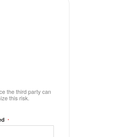
e the third party can
e this risk.
ed