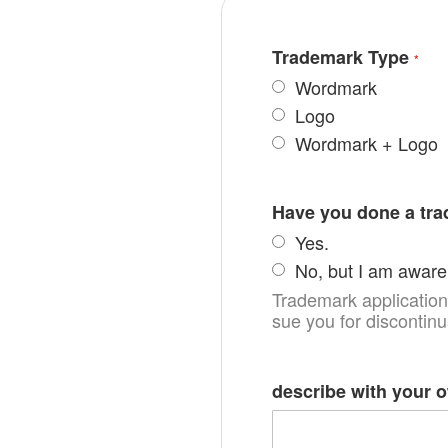
Trademark Type
Wordmark
Logo
Wordmark + Logo
Have you done a tr
Yes.
No, but I am aware 
Trademark applications
sue you for discontin
describe with your 