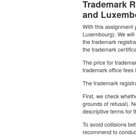
Trademark Re
and Luxemb
With this assignment 
Luxembourg). We will t
the trademark registr
the trademark certific
The price for trademar
trademark office fees 
The trademark registra
First, we check whethe
grounds of refusal). N
descriptive terms for
To avoid collisions b
recommend to conduct