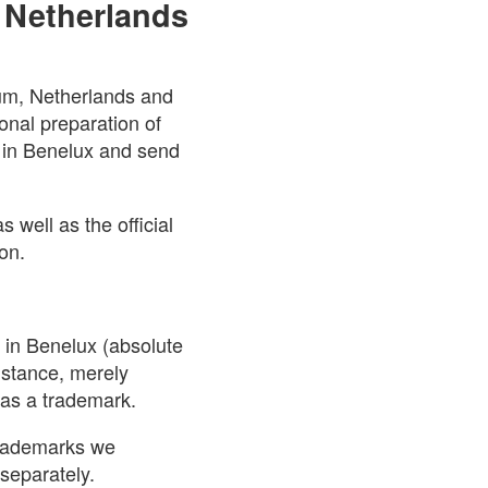
 Netherlands
ium, Netherlands and
onal preparation of
n in Benelux and send
 well as the official
on.
n in Benelux (absolute
nstance, merely
 as a trademark.
 trademarks we
separately.