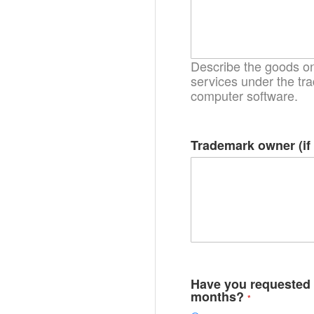
Describe the goods on 
services under the tra
computer software.
Trademark owner (if 
Have you requested r
months?