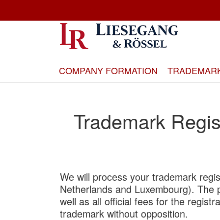
Skip
to
Content
COMPANY FORMATION
TRADEMAR
Trademark Regis
We will process your trademark regis
Netherlands and Luxembourg). The pr
well as all official fees for the regis
trademark without opposition.