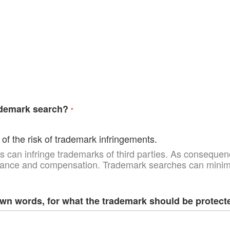
ademark search?
of the risk of trademark infringements.
 can infringe trademarks of third parties. As consequenc
uance and compensation. Trademark searches can minimiz
own words, for what the trademark should be protect