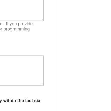
.. If you provide
. or programming
 within the last six