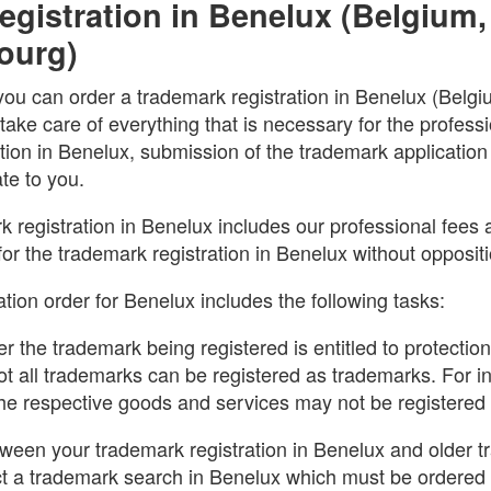
gistration in Benelux (Belgium,
ourg)
you can order a trademark registration in Benelux (Belg
ake care of everything that is necessary for the professi
ation in Benelux, submission of the trademark applicatio
ate to you.
k registration in Benelux includes our professional fees as
for the trademark registration in Benelux without oppositi
tion order for Benelux includes the following tasks:
r the trademark being registered is entitled to protectio
ot all trademarks can be registered as trademarks. For i
 the respective goods and services may not be registered
etween your trademark registration in Benelux and older
 a trademark search in Benelux which must be ordered 