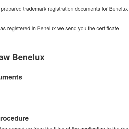
e prepared trademark registration documents for Benelux
s registered in Benelux we send you the certificate.
aw Benelux
cuments
 procedure
procedure from the filing of the application to the regi