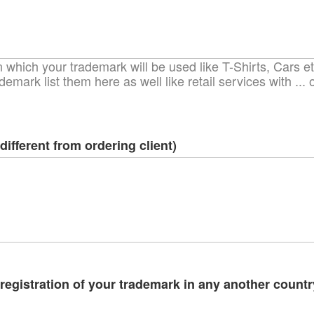
which your trademark will be used like T-Shirts, Cars etc
demark list them here as well like retail services with ..
different from ordering client)
egistration of your trademark in any another country