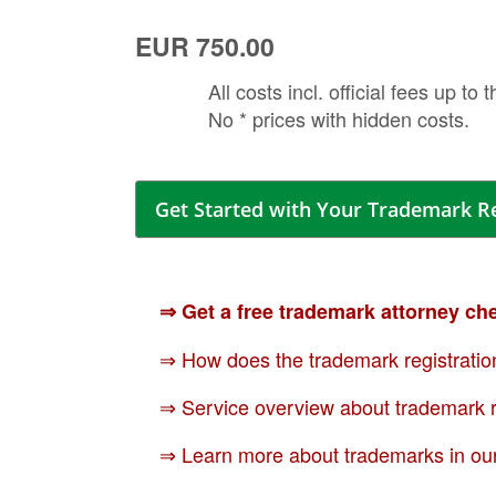
EUR 750.00
All costs incl. official fees up to 
No * prices with hidden costs.
Get Started with Your Trademark R
⇒ Get a free trademark attorney ch
⇒ How does the trademark registratio
⇒ Service overview about trademark r
⇒ Learn more about trademarks in ou