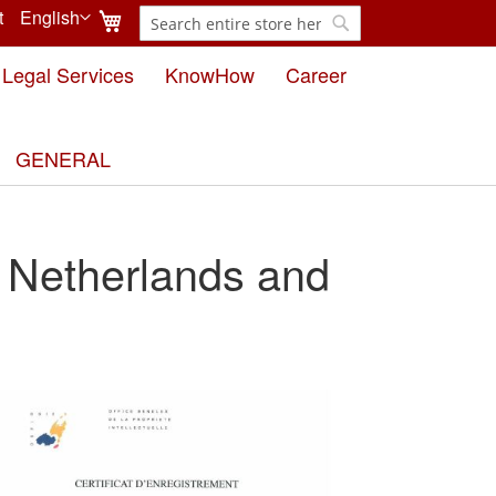
My Cart
t
English
Search
Language
Search
Legal Services
KnowHow
Career
GENERAL
 Netherlands and