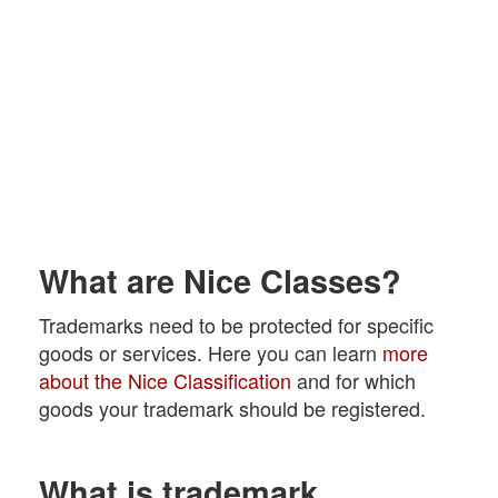
What are Nice Classes?
Trademarks need to be protected for specific
goods or services. Here you can learn
more
about the Nice Classification
and for which
goods your trademark should be registered.
What is trademark