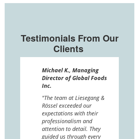
Testimonials From Our
Clients
ssel
Michael K., Managing
n in
Director of Global Foods
more
Inc.
 The
 and
"The team at Liesegang &
Rössel exceeded our
expectations with their
 us
professionalism and
attention to detail. They
e
guided us through every
ing