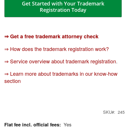
Get Started with Your Trademark
Registration Today
⇒ Get a free trademark attorney check
⇒ How does the trademark registration work?
⇒ Service overview about trademark registration
.
⇒ Learn more about trademarks in our know-how
section
SKU
245
Yes
More