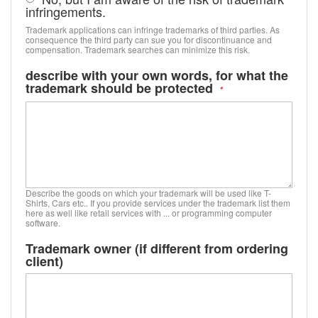
infringements.
Trademark applications can infringe trademarks of third parties. As
consequence the third party can sue you for discontinuance and
compensation. Trademark searches can minimize this risk.
describe with your own words, for what the
trademark should be protected
Describe the goods on which your trademark will be used like T-
Shirts, Cars etc.. If you provide services under the trademark list them
here as well like retail services with ... or programming computer
software.
Trademark owner (if different from ordering
client)