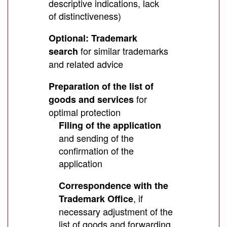
descriptive indications, lack
of distinctiveness)
Optional: Trademark
for similar trademarks
search
and related advice
Preparation of the list of
for
goods and services
optimal protection
Filing of the application
and sending of the
confirmation of the
application
Correspondence with the
, if
Trademark Office
necessary adjustment of the
list of goods and forwarding