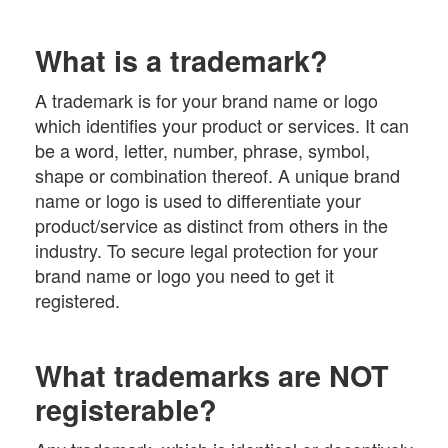
What is a trademark?
A trademark is for your brand name or logo
which identifies your product or services. It can
be a word, letter, number, phrase, symbol,
shape or combination thereof. A unique brand
name or logo is used to differentiate your
product/service as distinct from others in the
industry. To secure legal protection for your
brand name or logo you need to get it
registered.
What trademarks are NOT
registerable?