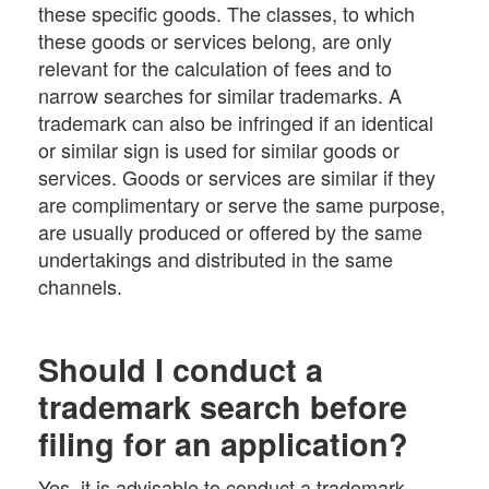
these specific goods. The classes, to which
these goods or services belong, are only
relevant for the calculation of fees and to
narrow searches for similar trademarks. A
trademark can also be infringed if an identical
or similar sign is used for similar goods or
services. Goods or services are similar if they
are complimentary or serve the same purpose,
are usually produced or offered by the same
undertakings and distributed in the same
channels.
Should I conduct a
trademark search before
filing for an application?
Yes, it is advisable to conduct a trademark