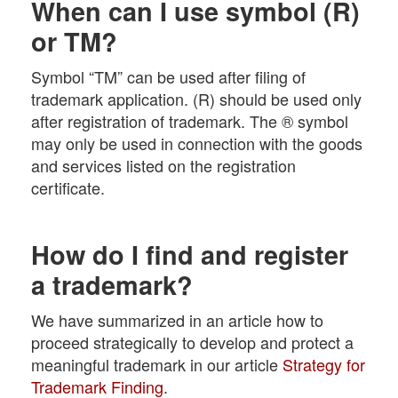
When can I use symbol (R)
or TM?
Symbol “TM” can be used after filing of
trademark application. (R) should be used only
after registration of trademark. The ® symbol
may only be used in connection with the goods
and services listed on the registration
certificate.
How do I find and register
a trademark?
We have summarized in an article how to
proceed strategically to develop and protect a
meaningful trademark in our article
Strategy for
Trademark Finding
.