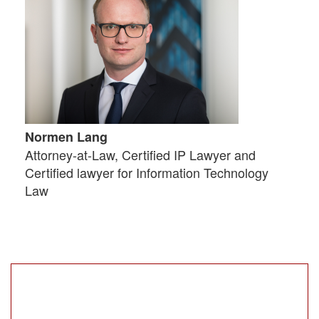
Normen Lang
Attorney-at-Law, Certified IP Lawyer and
Certified lawyer for Information Technology
Law