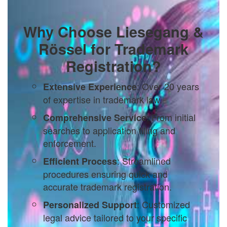
Why Choose Liesegang &
Rössel for Trademark
Registration?
: Over 20 years
Extensive Experience
of expertise in trademark law.
: From initial
Comprehensive Service
searches to application filing and
enforcement.
: Streamlined
Efficient Process
procedures ensuring quick and
accurate trademark registration.
: Customized
Personalized Support
legal advice tailored to your specific