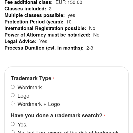
EUR 150.00
Information
3
yes
10
No
No
Yes
2-3
Trademark Type
Wordmark
Logo
Wordmark + Logo
Have you done a trademark search?
Yes.
No, but I am aware of the risk of trademark