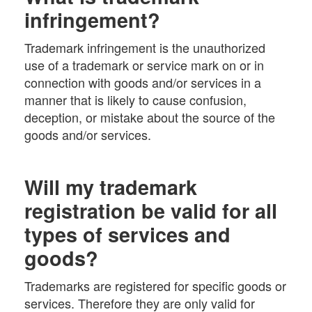
infringement?
Trademark infringement is the unauthorized
use of a trademark or service mark on or in
connection with goods and/or services in a
manner that is likely to cause confusion,
deception, or mistake about the source of the
goods and/or services.
Will my trademark
registration be valid for all
types of services and
goods?
Trademarks are registered for specific goods or
services. Therefore they are only valid for