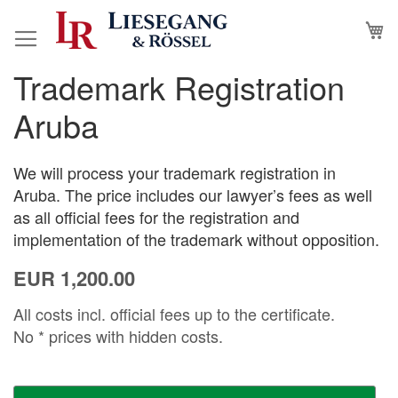
Skip
M
to
Content
Trademark Registration
Skip
Skip
to
to
Aruba
the
the
end
beginning
of
of
We will process your trademark registration in
the
the
Aruba. The price includes our lawyer’s fees as well
images
images
as all official fees for the registration and
gallery
gallery
implementation of the trademark without opposition.
EUR 1,200.00
All costs incl. official fees up to the certificate.
No * prices with hidden costs.