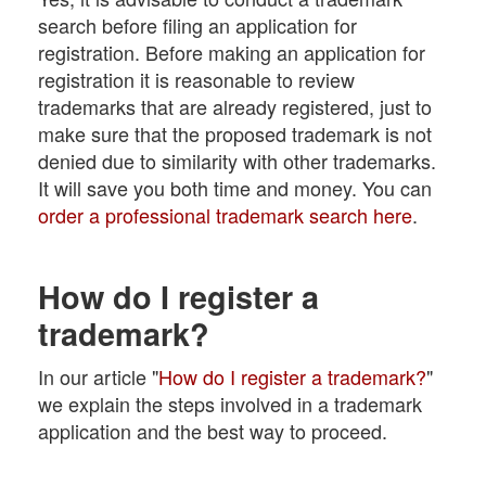
search before filing an application for
registration. Before making an application for
registration it is reasonable to review
trademarks that are already registered, just to
make sure that the proposed trademark is not
denied due to similarity with other trademarks.
It will save you both time and money. You can
order a professional trademark search here
.
How do I register a
trademark?
In our article "
How do I register a trademark?
"
we explain the steps involved in a trademark
application and the best way to proceed.