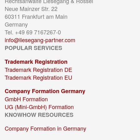
Rechtsanwälte Liesegang & Rössel
Neue Mainzer Str. 22
60311 Frankfurt am Main
Germany
Tel. +49 69 7167267-0
info@liesegang-partner.com
POPULAR SERVICES
Trademark Registration
Trademark Registration DE
Trademark Registration EU
Company Formation Germany
GmbH Formation
UG (Mini-GmbH) Formation
KNOWHOW RESOURCES
Company Formation in Germany