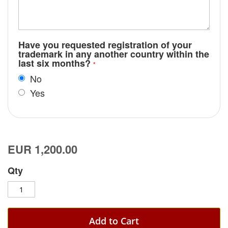
Have you requested registration of your
trademark in any another country within the
last six months?
No
Yes
EUR 1,200.00
Qty
Add to Cart