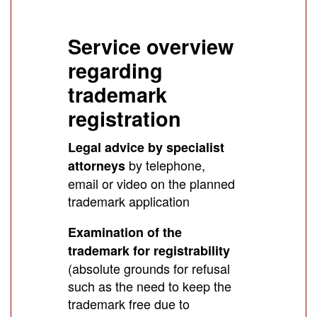
Service overview
regarding
trademark
registration
Legal advice by specialist
by telephone,
attorneys
email or video on the planned
trademark application
Examination of the
trademark for registrability
(absolute grounds for refusal
such as the need to keep the
trademark free due to