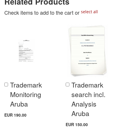
Related Products
Check items to add to the cart or
select all
Trademark
Trademark
Add
Add
to
to
Monitoring
search incl.
Cart
Cart
Aruba
Analysis
Aruba
EUR 190.00
EUR 150.00