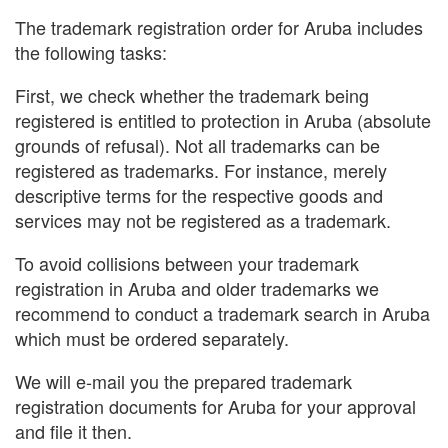
The trademark registration order for Aruba includes
the following tasks:
First, we check whether the trademark being
registered is entitled to protection in Aruba (absolute
grounds of refusal). Not all trademarks can be
registered as trademarks. For instance, merely
descriptive terms for the respective goods and
services may not be registered as a trademark.
To avoid collisions between your trademark
registration in Aruba and older trademarks we
recommend to conduct a trademark search in Aruba
which must be ordered separately.
We will e-mail you the prepared trademark
registration documents for Aruba for your approval
and file it then.