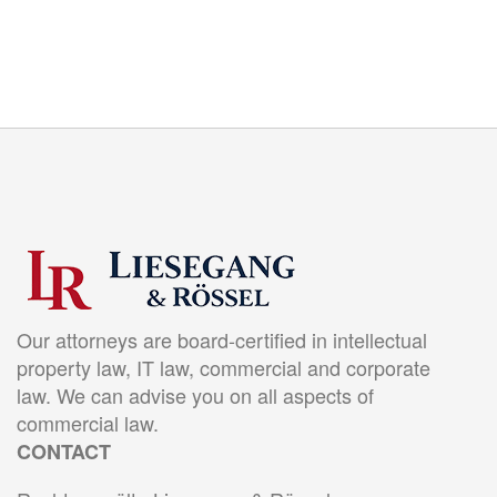
Our attorneys are board-certified in intellectual
property law, IT law, commercial and corporate
law. We can advise you on all aspects of
commercial law.
CONTACT