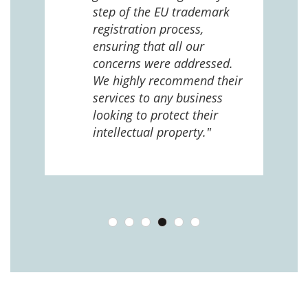
ng
step of the EU trademark
help,
registration process,
cted,
ensuring that all our
concerns were addressed.
We highly recommend their
services to any business
looking to protect their
intellectual property."