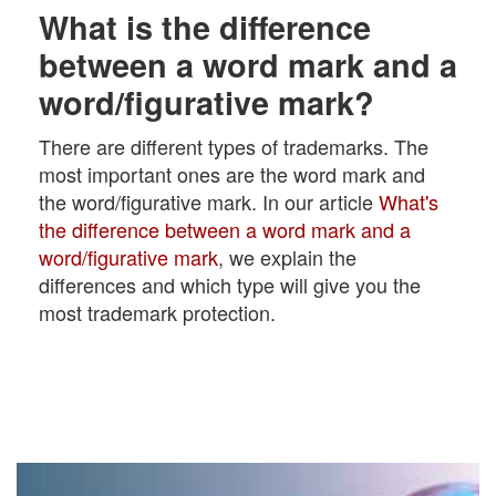
What is the difference
between a word mark and a
word/figurative mark?
There are different types of trademarks. The
most important ones are the word mark and
the word/figurative mark. In our article
What's
the difference between a word mark and a
word/figurative mark
, we explain the
differences and which type will give you the
most trademark protection.