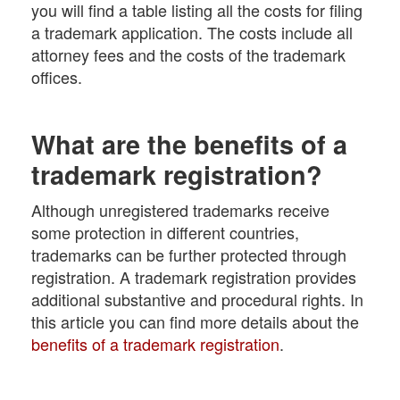
you will find a table listing all the costs for filing
a trademark application. The costs include all
attorney fees and the costs of the trademark
offices.
What are the benefits of a
trademark registration?
Although unregistered trademarks receive
some protection in different countries,
trademarks can be further protected through
registration. A trademark registration provides
additional substantive and procedural rights. In
this article you can find more details about the
benefits of a trademark registration
.