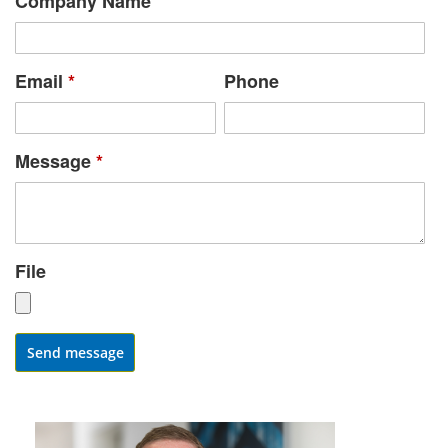
Company Name
Email
*
Phone
Message
*
File
Send message