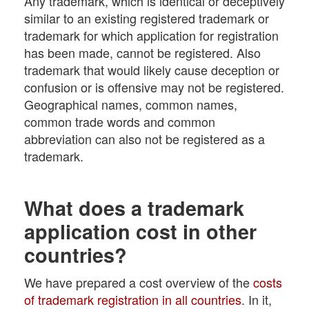
Any trademark, which is identical or deceptively
similar to an existing registered trademark or
trademark for which application for registration
has been made, cannot be registered. Also
trademark that would likely cause deception or
confusion or is offensive may not be registered.
Geographical names, common names,
common trade words and common
abbreviation can also not be registered as a
trademark.
What does a trademark
application cost in other
countries?
We have prepared a cost overview of the
costs
of trademark registration in all countries
. In it,