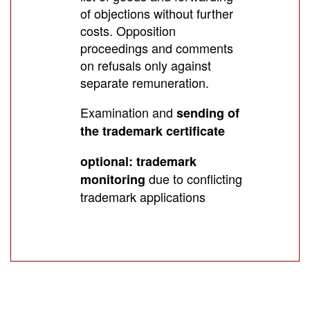
of objections without further
costs. Opposition
proceedings and comments
on refusals only against
separate remuneration.
Examination and
sending of
the trademark certificate
optional: trademark
due to conflicting
monitoring
trademark applications