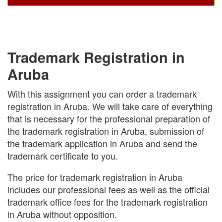
Trademark Registration in
Aruba
With this assignment you can order a trademark
registration in Aruba. We will take care of everything
that is necessary for the professional preparation of
the trademark registration in Aruba, submission of
the trademark application in Aruba and send the
trademark certificate to you.
The price for trademark registration in Aruba
includes our professional fees as well as the official
trademark office fees for the trademark registration
in Aruba without opposition.