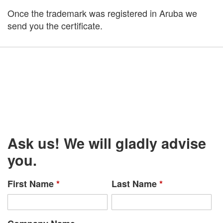
Once the trademark was registered in Aruba we
send you the certificate.
Ask us! We will gladly advise
you.
First Name
*
Last Name
*