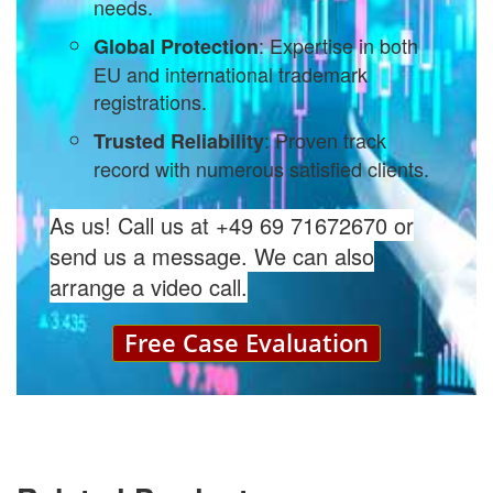
needs.
: Expertise in both
Global Protection
EU and international trademark
registrations.
: Proven track
Trusted Reliability
record with numerous satisfied clients.
As us! Call us at +49 69 71672670 or
send us a message. We can also
arrange a video call.
Free Case Evaluation