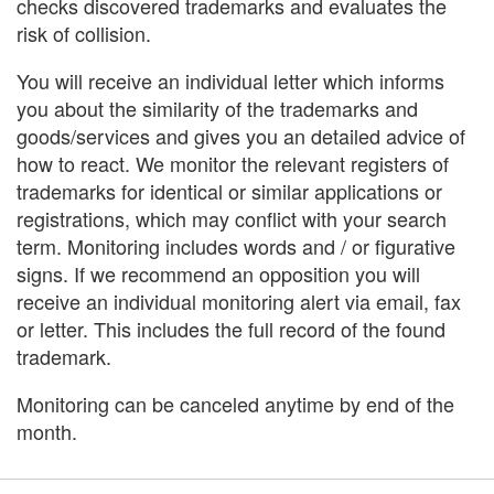
checks discovered trademarks and evaluates the
risk of collision.
You will receive an individual letter which informs
you about the similarity of the trademarks and
goods/services and gives you an detailed advice of
how to react. We monitor the relevant registers of
trademarks for identical or similar applications or
registrations, which may conflict with your search
term. Monitoring includes words and / or figurative
signs. If we recommend an opposition you will
receive an individual monitoring alert via email, fax
or letter. This includes the full record of the found
trademark.
Monitoring can be canceled anytime by end of the
month.