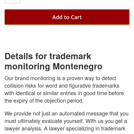
Add to Cart
Details for trademark
monitoring Montenegro
Our brand monitoring is a proven way to detect
collision risks for word and figurative trademarks
with identical or similar entries in good time before
the expiry of the objection period.
We provide not just an automated message that you
must ultimately evaluate yourself. With us you get a
lawyer analysis. A lawyer specializing in trademark