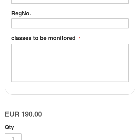
RegNo.
classes to be monitored
EUR 190.00
Qty