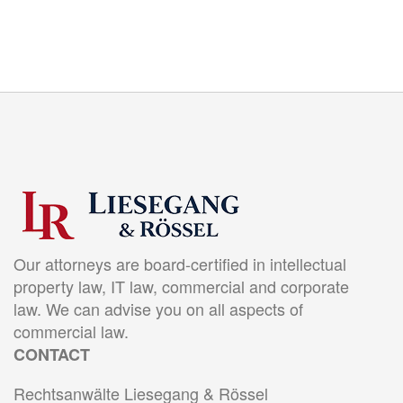
Our attorneys are board-certified in intellectual
property law, IT law, commercial and corporate
law. We can advise you on all aspects of
commercial law.
CONTACT
Rechtsanwälte Liesegang & Rössel