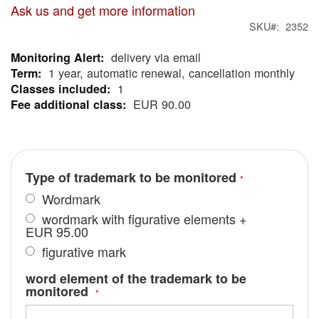
Ask us and get more information
SKU
2352
delivery via email
More
1 year, automatic renewal, cancellation monthly
Information
1
EUR 90.00
Type of trademark to be monitored
Wordmark
wordmark with figurative elements
+
EUR 95.00
figurative mark
word element of the trademark to be
monitored