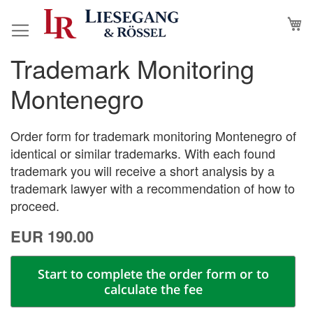
Skip
M
to
Content
Trademark Monitoring
Skip
Skip
to
to
Montenegro
the
the
end
beginning
of
of
Order form for trademark monitoring Montenegro of
the
the
identical or similar trademarks. With each found
images
images
trademark you will receive a short analysis by a
gallery
gallery
trademark lawyer with a recommendation of how to
proceed.
EUR 190.00
Start to complete the order form or to
calculate the fee