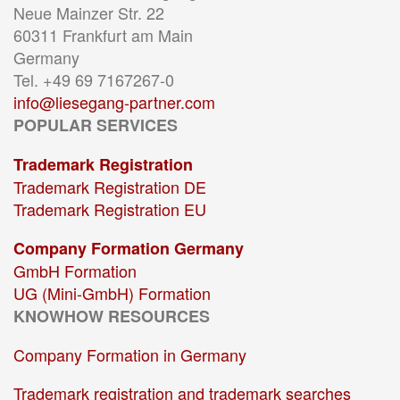
Neue Mainzer Str. 22
60311 Frankfurt am Main
Germany
Tel. +49 69 7167267-0
info@liesegang-partner.com
POPULAR SERVICES
Trademark Registration
Trademark Registration DE
Trademark Registration EU
Company Formation Germany
GmbH Formation
UG (Mini-GmbH) Formation
KNOWHOW RESOURCES
Company Formation in Germany
Trademark registration and trademark searches