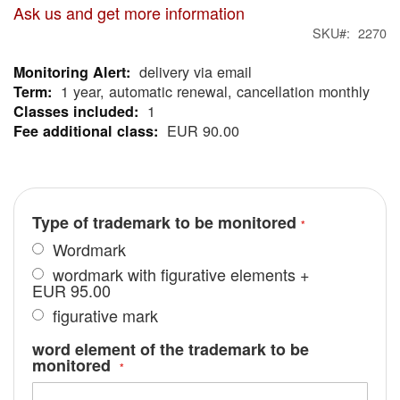
Ask us and get more information
SKU
2270
delivery via email
More
1 year, automatic renewal, cancellation monthly
Information
1
EUR 90.00
Type of trademark to be monitored
Wordmark
wordmark with figurative elements
+
EUR 95.00
figurative mark
word element of the trademark to be
monitored