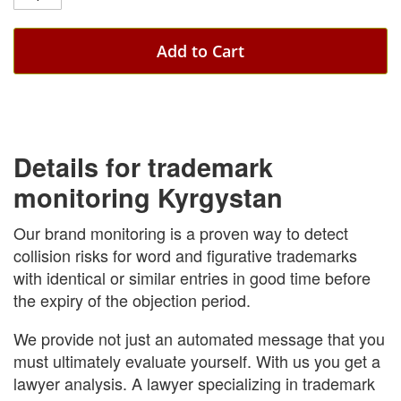
Add to Cart
Details for trademark
monitoring Kyrgystan
Our brand monitoring is a proven way to detect
collision risks for word and figurative trademarks
with identical or similar entries in good time before
the expiry of the objection period.
We provide not just an automated message that you
must ultimately evaluate yourself. With us you get a
lawyer analysis. A lawyer specializing in trademark