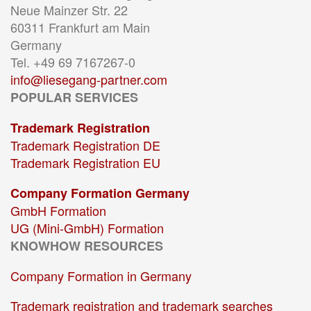
Neue Mainzer Str. 22
60311 Frankfurt am Main
Germany
Tel. +49 69 7167267-0
info@liesegang-partner.com
POPULAR SERVICES
Trademark Registration
Trademark Registration DE
Trademark Registration EU
Company Formation Germany
GmbH Formation
UG (Mini-GmbH) Formation
KNOWHOW RESOURCES
Company Formation in Germany
Trademark registration and trademark searches