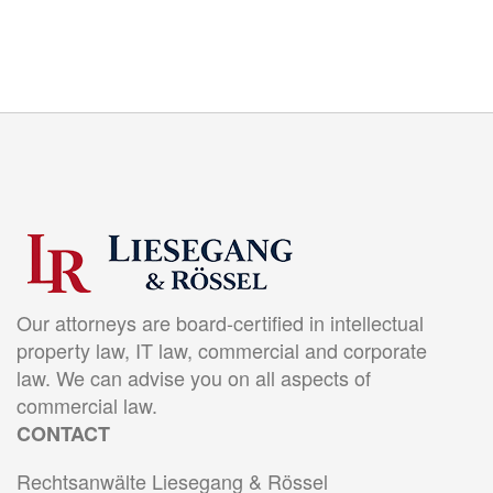
Our attorneys are board-certified in intellectual
property law, IT law, commercial and corporate
law. We can advise you on all aspects of
commercial law.
CONTACT
Rechtsanwälte Liesegang & Rössel