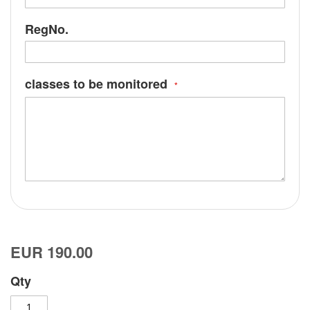
RegNo.
classes to be monitored
EUR 190.00
Qty