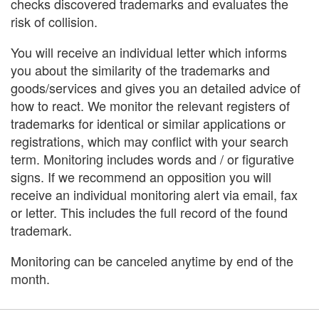
checks discovered trademarks and evaluates the
risk of collision.
You will receive an individual letter which informs
you about the similarity of the trademarks and
goods/services and gives you an detailed advice of
how to react. We monitor the relevant registers of
trademarks for identical or similar applications or
registrations, which may conflict with your search
term. Monitoring includes words and / or figurative
signs. If we recommend an opposition you will
receive an individual monitoring alert via email, fax
or letter. This includes the full record of the found
trademark.
Monitoring can be canceled anytime by end of the
month.