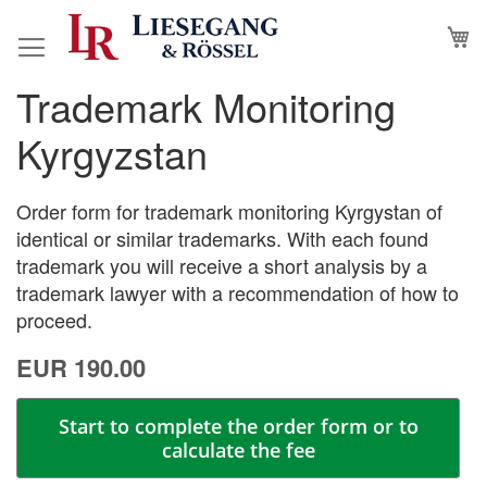
Skip
M
to
Content
Trademark Monitoring
Skip
Skip
to
to
Kyrgyzstan
the
the
end
beginning
of
of
Order form for trademark monitoring Kyrgystan of
the
the
identical or similar trademarks. With each found
images
images
trademark you will receive a short analysis by a
gallery
gallery
trademark lawyer with a recommendation of how to
proceed.
EUR 190.00
Start to complete the order form or to
calculate the fee