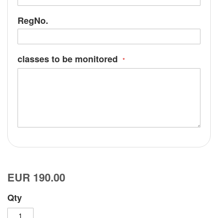
RegNo.
classes to be monitored
EUR 190.00
Qty