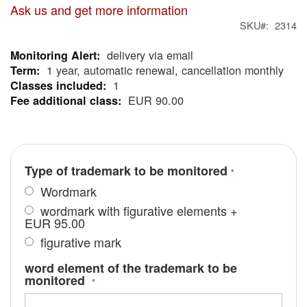
Ask us and get more information
SKU
2314
delivery via email
More
1 year, automatic renewal, cancellation monthly
Information
1
EUR 90.00
Type of trademark to be monitored
Wordmark
wordmark with figurative elements
+
EUR 95.00
figurative mark
word element of the trademark to be
monitored