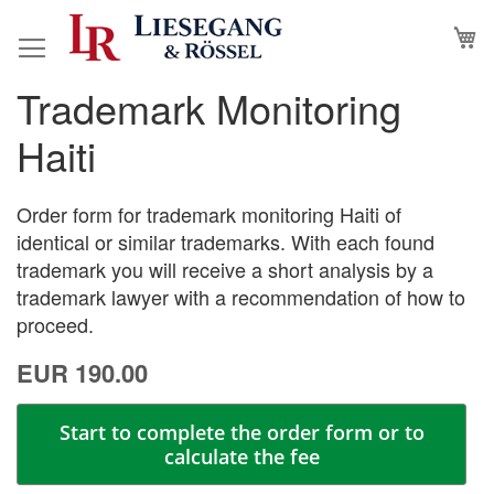
Skip
M
to
Content
Trademark Monitoring
Skip
Skip
to
to
Haiti
the
the
end
beginning
of
of
Order form for trademark monitoring Haiti of
the
the
identical or similar trademarks. With each found
images
images
trademark you will receive a short analysis by a
gallery
gallery
trademark lawyer with a recommendation of how to
proceed.
EUR 190.00
Start to complete the order form or to
calculate the fee