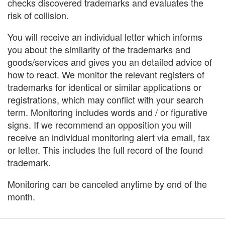
checks discovered trademarks and evaluates the
risk of collision.
You will receive an individual letter which informs
you about the similarity of the trademarks and
goods/services and gives you an detailed advice of
how to react. We monitor the relevant registers of
trademarks for identical or similar applications or
registrations, which may conflict with your search
term. Monitoring includes words and / or figurative
signs. If we recommend an opposition you will
receive an individual monitoring alert via email, fax
or letter. This includes the full record of the found
trademark.
Monitoring can be canceled anytime by end of the
month.