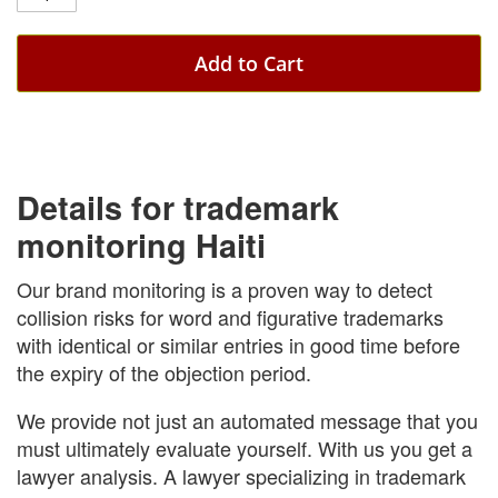
Add to Cart
Details for trademark
monitoring Haiti
Our brand monitoring is a proven way to detect
collision risks for word and figurative trademarks
with identical or similar entries in good time before
the expiry of the objection period.
We provide not just an automated message that you
must ultimately evaluate yourself. With us you get a
lawyer analysis. A lawyer specializing in trademark