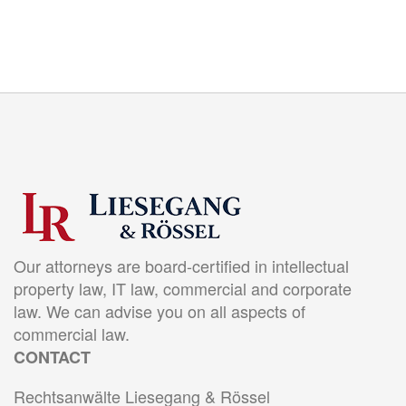
Our attorneys are board-certified in intellectual
property law, IT law, commercial and corporate
law. We can advise you on all aspects of
commercial law.
CONTACT
Rechtsanwälte Liesegang & Rössel