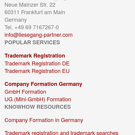
Neue Mainzer Str. 22
60311 Frankfurt am Main
Germany
Tel. +49 69 7167267-0
info@liesegang-partner.com
POPULAR SERVICES
Trademark Registration
Trademark Registration DE
Trademark Registration EU
Company Formation Germany
GmbH Formation
UG (Mini-GmbH) Formation
KNOWHOW RESOURCES
Company Formation in Germany
Trademark registration and trademark searches