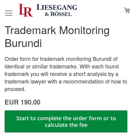
Skip
M
to
Content
Trademark Monitoring
Skip
Skip
to
to
Burundi
the
the
end
beginning
of
of
Order form for trademark monitoring Burundi of
the
the
identical or similar trademarks. With each found
images
images
trademark you will receive a short analysis by a
gallery
gallery
trademark lawyer with a recommendation of how to
proceed.
EUR 190.00
Start to complete the order form or to
calculate the fee