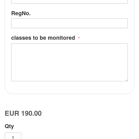
RegNo.
classes to be monitored
EUR 190.00
Qty