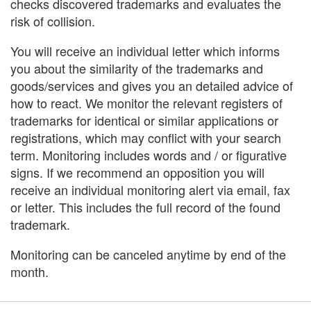
checks discovered trademarks and evaluates the
risk of collision.
You will receive an individual letter which informs
you about the similarity of the trademarks and
goods/services and gives you an detailed advice of
how to react. We monitor the relevant registers of
trademarks for identical or similar applications or
registrations, which may conflict with your search
term. Monitoring includes words and / or figurative
signs. If we recommend an opposition you will
receive an individual monitoring alert via email, fax
or letter. This includes the full record of the found
trademark.
Monitoring can be canceled anytime by end of the
month.