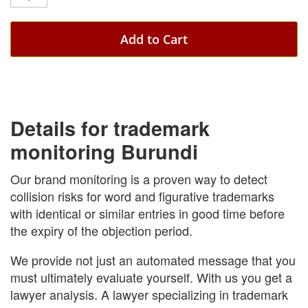
Add to Cart
Details for trademark
monitoring Burundi
Our brand monitoring is a proven way to detect
collision risks for word and figurative trademarks
with identical or similar entries in good time before
the expiry of the objection period.
We provide not just an automated message that you
must ultimately evaluate yourself. With us you get a
lawyer analysis. A lawyer specializing in trademark