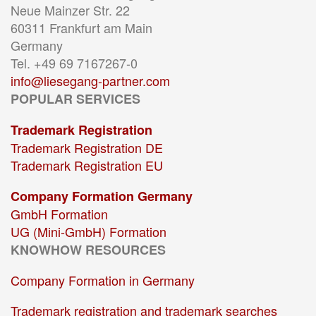
Neue Mainzer Str. 22
60311 Frankfurt am Main
Germany
Tel. +49 69 7167267-0
info@liesegang-partner.com
POPULAR SERVICES
Trademark Registration
Trademark Registration DE
Trademark Registration EU
Company Formation Germany
GmbH Formation
UG (Mini-GmbH) Formation
KNOWHOW RESOURCES
Company Formation in Germany
Trademark registration and trademark searches