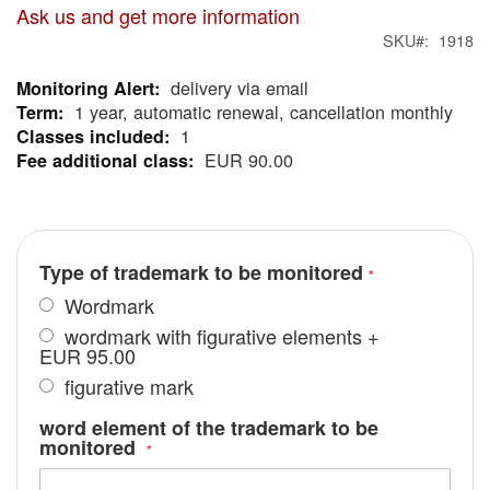
Ask us and get more information
SKU
1918
delivery via email
More
1 year, automatic renewal, cancellation monthly
Information
1
EUR 90.00
Type of trademark to be monitored
Wordmark
wordmark with figurative elements
+
EUR 95.00
figurative mark
word element of the trademark to be
monitored