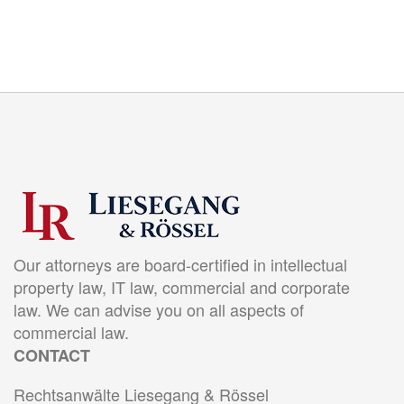
Our attorneys are board-certified in intellectual
property law, IT law, commercial and corporate
law. We can advise you on all aspects of
commercial law.
CONTACT
Rechtsanwälte Liesegang & Rössel