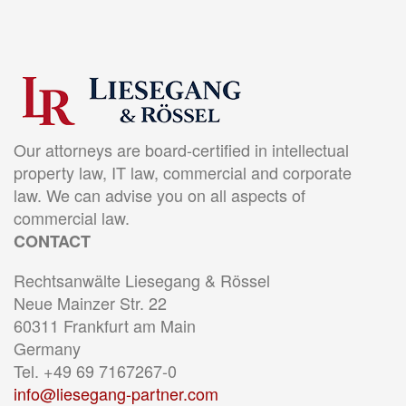
Our attorneys are board-certified in intellectual
property law, IT law, commercial and corporate
law. We can advise you on all aspects of
commercial law.
CONTACT
Rechtsanwälte Liesegang & Rössel
Neue Mainzer Str. 22
60311 Frankfurt am Main
Germany
Tel. +49 69 7167267-0
info@liesegang-partner.com