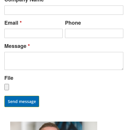
Email
*
Phone
Message
*
File
Send message