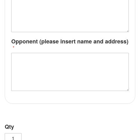
Opponent (please insert name and address)
Qty