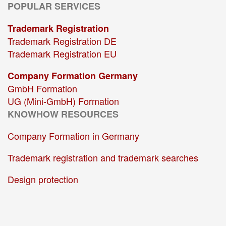
POPULAR SERVICES
Trademark Registration
Trademark Registration DE
Trademark Registration EU
Company Formation Germany
GmbH Formation
UG (Mini-GmbH) Formation
KNOWHOW RESOURCES
Company Formation in Germany
Trademark registration and trademark searches
Design protection