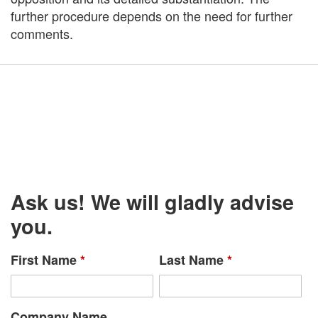
further procedure depends on the need for further
comments.
Ask us! We will gladly advise
you.
First Name
*
Last Name
*
Company Name