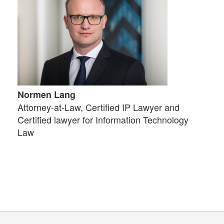
Normen Lang
Attorney-at-Law, Certified IP Lawyer and
Certified lawyer for Information Technology
Law