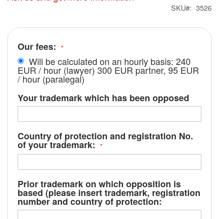
SKU
3526
Our fees:
Will be calculated on an hourly basis: 240
EUR / hour (lawyer) 300 EUR partner, 95 EUR
/ hour (paralegal)
Your trademark which has been opposed
Country of protection and registration No.
of your trademark:
Prior trademark on which opposition is
based (please insert trademark, registration
number and country of protection: