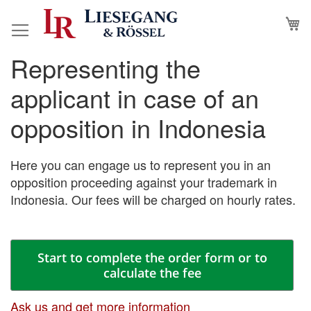
Skip
M
to
Content
Representing the
Skip
Skip
to
to
applicant in case of an
the
the
end
beginning
opposition in Indonesia
of
of
the
the
images
images
Here you can engage us to represent you in an
gallery
gallery
opposition proceeding against your trademark in
Indonesia. Our fees will be charged on hourly rates.
Start to complete the order form or to
calculate the fee
Ask us and get more information