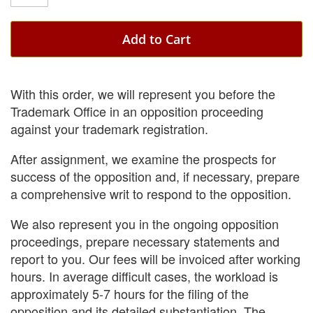
Add to Cart
With this order, we will represent you before the
Trademark Office in an opposition proceeding
against your trademark registration.
After assignment, we examine the prospects for
success of the opposition and, if necessary, prepare
a comprehensive writ to respond to the opposition.
We also represent you in the ongoing opposition
proceedings, prepare necessary statements and
report to you. Our fees will be invoiced after working
hours. In average difficult cases, the workload is
approximately 5-7 hours for the filing of the
opposition and its detailed substantiation. The