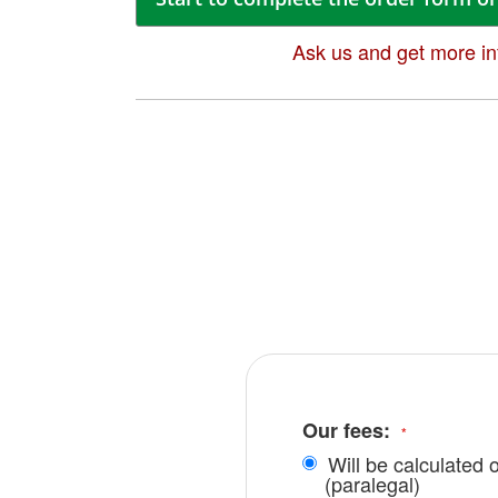
Ask us and get more in
Our fees:
Will be calculated 
(paralegal)