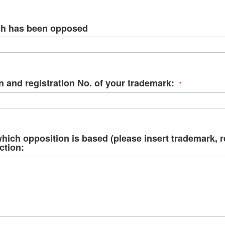
ima
galle
ch has been opposed
n and registration No. of your trademark:
hich opposition is based (please insert trademark, 
ction: