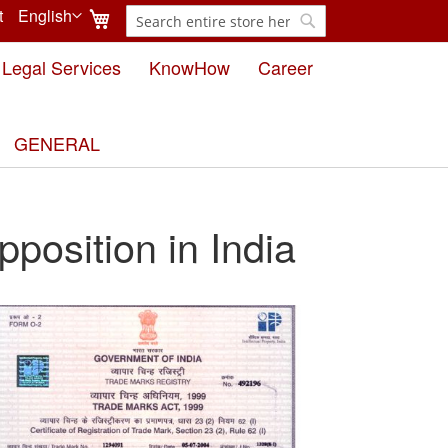
My Cart
t
English
Search
Language
Search
Legal Services
KnowHow
Career
GENERAL
pposition in India