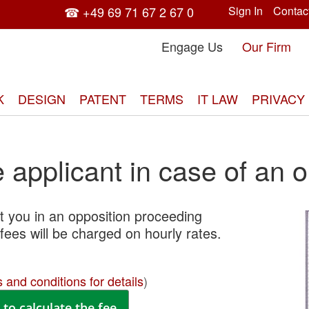
☎ +49 69 71 67 2 67 0
Sign In
Contac
Engage Us
Our Firm
K
DESIGN
PATENT
TERMS
IT LAW
PRIVACY
applicant in case of an o
 you in an opposition proceeding
Skip
fees will be charged on hourly rates.
to
the
end
 and conditions for details
)
of
the
to calculate the fee