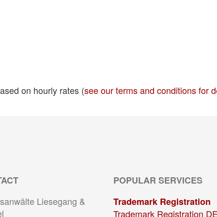
ased on hourly rates (
see our terms and conditions for d
TACT
POPULAR SERVICES
sanwälte Liesegang &
Trademark Registration
l
Trademark Registration D