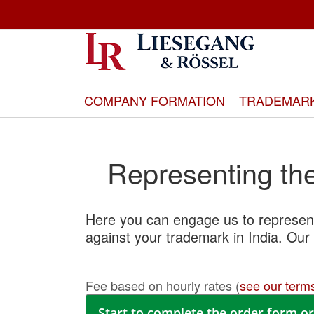
Skip
to
Content
COMPANY FORMATION
TRADEMAR
Representing the 
Here you can engage us to represent
against your trademark in India. Our 
Fee based on hourly rates (
see our terms
Start to complete the order form or 