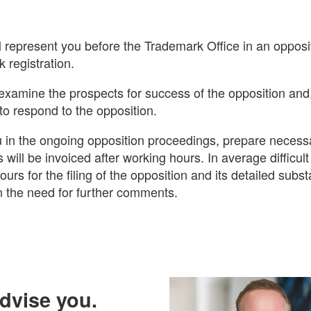
ll represent you before the Trademark Office in an oppos
 registration.
examine the prospects for success of the opposition and,
to respond to the opposition.
 in the ongoing opposition proceedings, prepare neces
s will be invoiced after working hours. In average difficul
urs for the filing of the opposition and its detailed subst
 the need for further comments.
advise you.