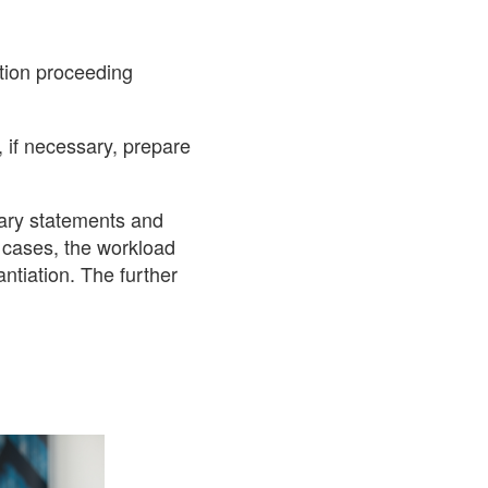
ition proceeding
 if necessary, prepare
sary statements and
t cases, the workload
antiation. The further