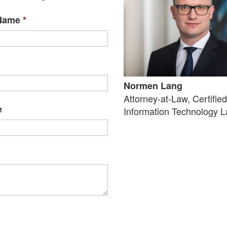
 Name
*
Normen Lang
Attorney-at-Law, Certifie
e
Information Technology 