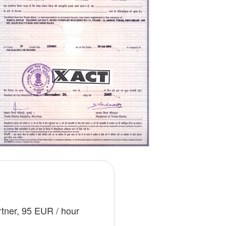
ges
ry
nning
rtner, 95 EUR / hour