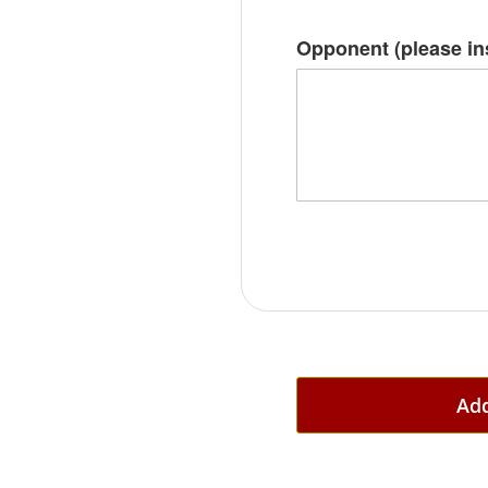
Opponent (please i
Add