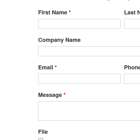
First Name
*
Last
Company Name
Email
*
Phon
Message
*
File