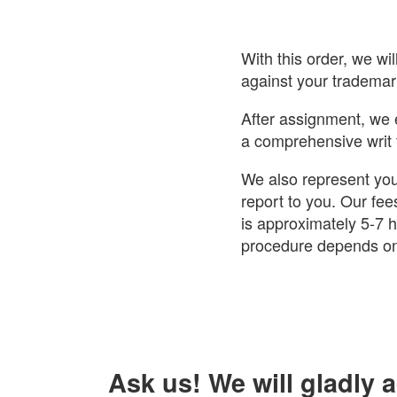
With this order, we wi
against your trademark
After assignment, we 
a comprehensive writ 
We also represent you
report to you. Our fee
is approximately 5-7 ho
procedure depends on
Ask us! We will gladly 