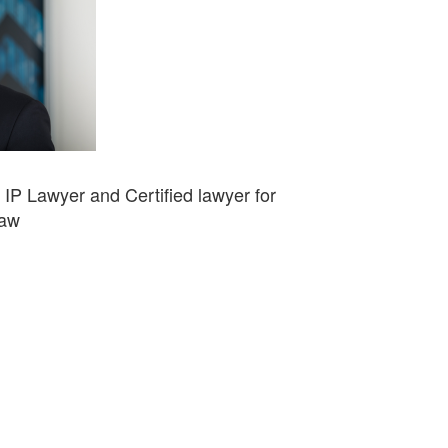
d IP Lawyer and Certified lawyer for
Law