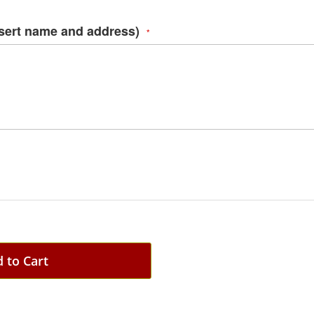
nsert name and address)
 to Cart