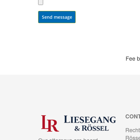
Send message
Fee b
CON
Recht
Rösse