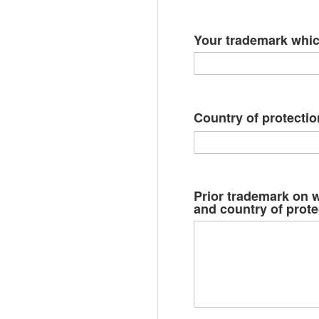
Your trademark whi
Country of protectio
Prior trademark on w
and country of prote