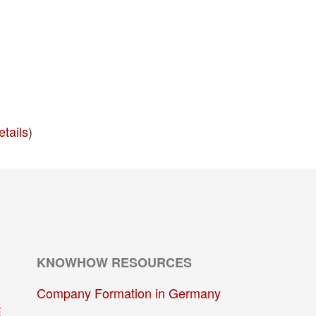
etails
)
KNOWHOW RESOURCES
Company Formation in Germany
E