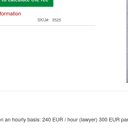
ima
galle
formation
SKU
3525
Skip
to
the
begi
of
on an hourly basis: 240 EUR / hour (lawyer) 300 EUR pa
the