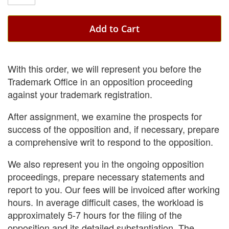
Add to Cart
With this order, we will represent you before the
Trademark Office in an opposition proceeding
against your trademark registration.
After assignment, we examine the prospects for
success of the opposition and, if necessary, prepare
a comprehensive writ to respond to the opposition.
We also represent you in the ongoing opposition
proceedings, prepare necessary statements and
report to you. Our fees will be invoiced after working
hours. In average difficult cases, the workload is
approximately 5-7 hours for the filing of the
opposition and its detailed substantiation. The