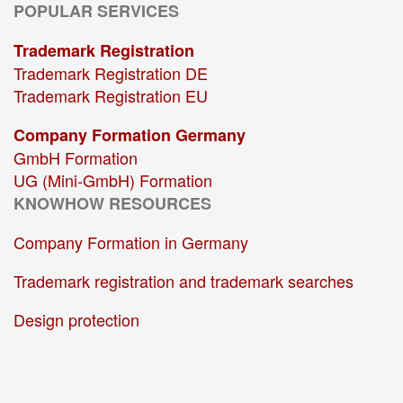
POPULAR SERVICES
Trademark Registration
Trademark Registration DE
Trademark Registration EU
Company Formation Germany
GmbH Formation
UG (Mini-GmbH) Formation
KNOWHOW RESOURCES
Company Formation in Germany
Trademark registration and trademark searches
Design protection