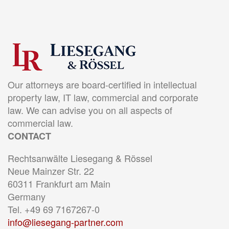
Our attorneys are board-certified in intellectual
property law, IT law, commercial and corporate
law. We can advise you on all aspects of
commercial law.
CONTACT
Rechtsanwälte Liesegang & Rössel
Neue Mainzer Str. 22
60311 Frankfurt am Main
Germany
Tel. +49 69 7167267-0
info@liesegang-partner.com