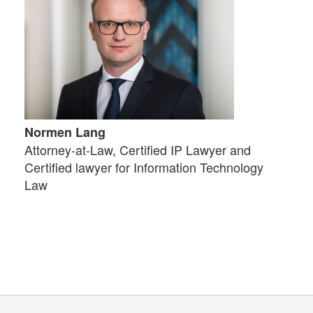
Normen Lang
Attorney-at-Law, Certified IP Lawyer and
Certified lawyer for Information Technology
Law