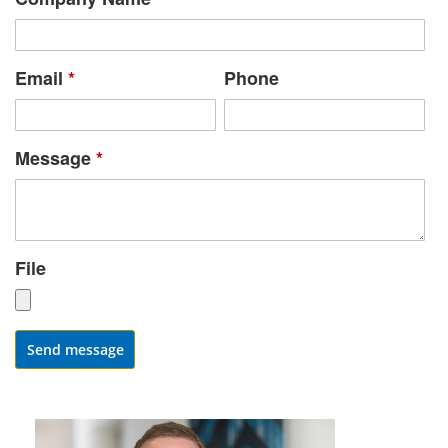
Email
*
Phone
Message
*
File
Send message