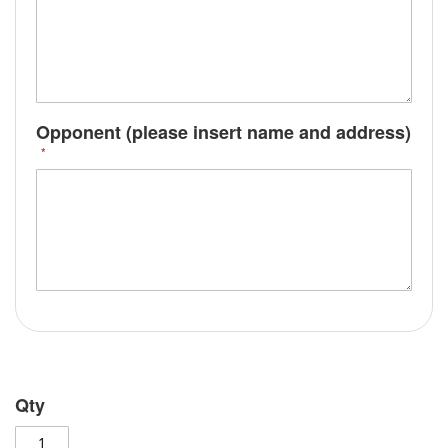
Opponent (please insert name and address)
Qty