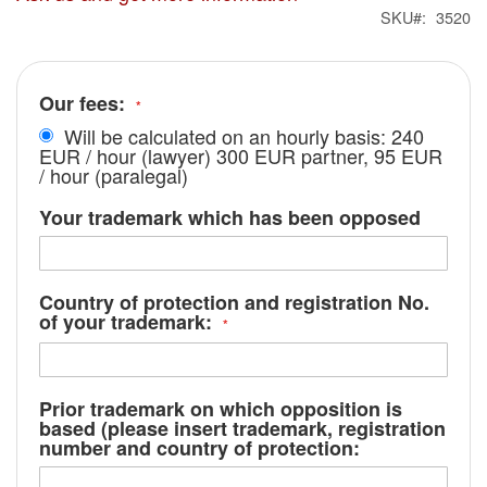
SKU
3520
Our fees:
Will be calculated on an hourly basis: 240
EUR / hour (lawyer) 300 EUR partner, 95 EUR
/ hour (paralegal)
Your trademark which has been opposed
Country of protection and registration No.
of your trademark:
Prior trademark on which opposition is
based (please insert trademark, registration
number and country of protection: