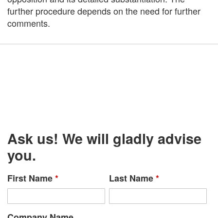
further procedure depends on the need for further
comments.
Ask us! We will gladly advise
you.
First Name
*
Last Name
*
Company Name