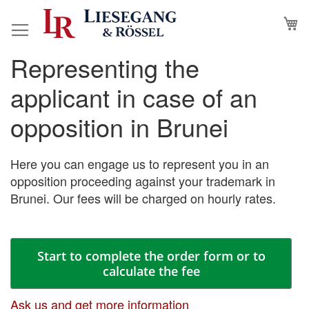
Skip
M
to
Content
Representing the
Skip
Skip
to
to
applicant in case of an
the
the
end
beginning
opposition in Brunei
of
of
the
the
images
images
Here you can engage us to represent you in an
gallery
gallery
opposition proceeding against your trademark in
Brunei. Our fees will be charged on hourly rates.
Start to complete the order form or to
calculate the fee
Ask us and get more information