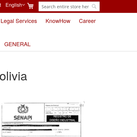
My Cart
t
English
Search
Language
Search
Legal Services
KnowHow
Career
GENERAL
livia