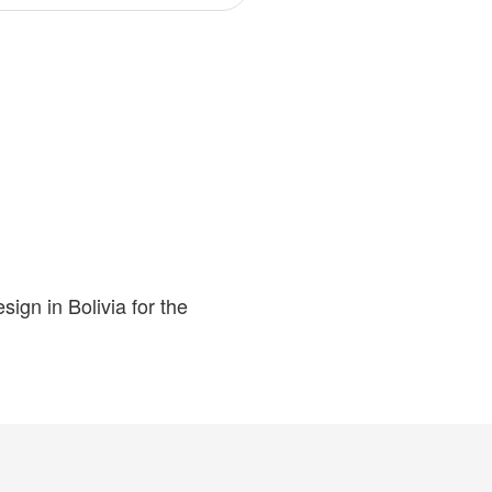
ign in Bolivia for the