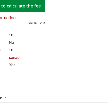
ima
to calculate the fee
galle
ormation
SKU
2613
10
No
)
10
senapi
Yes
Skip
to
the
begi
of
n:
the