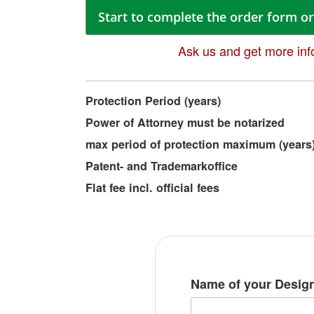
Start to complete the order form or 
Ask us and get more inf
More
Protection Period (years)
Information
Power of Attorney must be notarized
max period of protection maximum (years
Patent- and Trademarkoffice
Flat fee incl. official fees
Name of your Desig