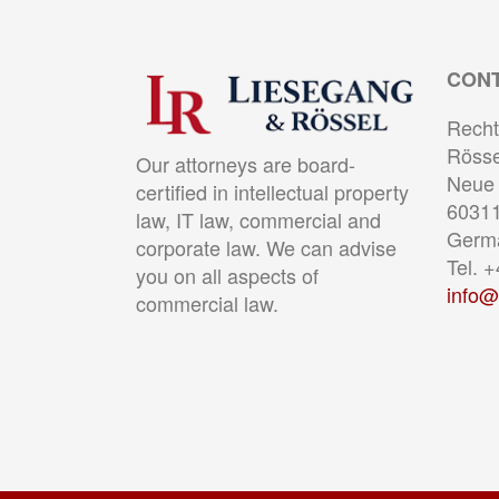
CON
Recht
Rösse
Our attorneys are board-
Neue 
certified in intellectual property
60311
law, IT law, commercial and
Germ
corporate law. We can advise
Tel. 
you on all aspects of
info@
commercial law.