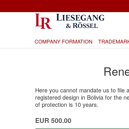
Skip
to
Content
COMPANY FORMATION
TRADEMAR
Rene
Here you cannot mandate us to file a
registered design in Bolivia for the 
of protection is 10 years.
EUR 500.00