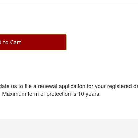
 to Cart
e us to file a renewal application for your registered des
. Maximum term of protection is 10 years.