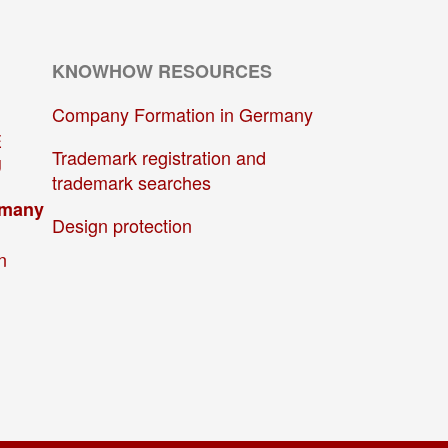
KNOWHOW RESOURCES
Company Formation in Germany
E
Trademark registration and
U
trademark searches
rmany
Design protection
n