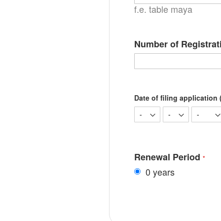
f.e. table maya
Number of Registrat
Date of filing application (
Renewal Period
0 years