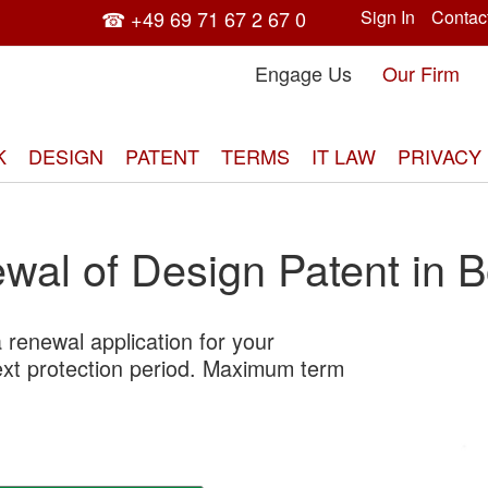
☎ +49 69 71 67 2 67 0
Sign In
Contac
Engage Us
Our Firm
K
DESIGN
PATENT
TERMS
IT LAW
PRIVACY
wal of Design Patent in Bo
 renewal application for your
Skip
next protection period. Maximum term
to
the
end
of
the