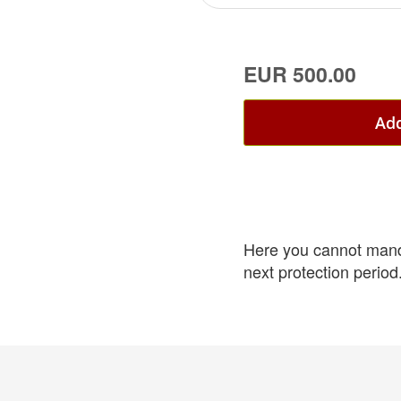
EUR 500.00
Add
Here you cannot mandat
next protection period