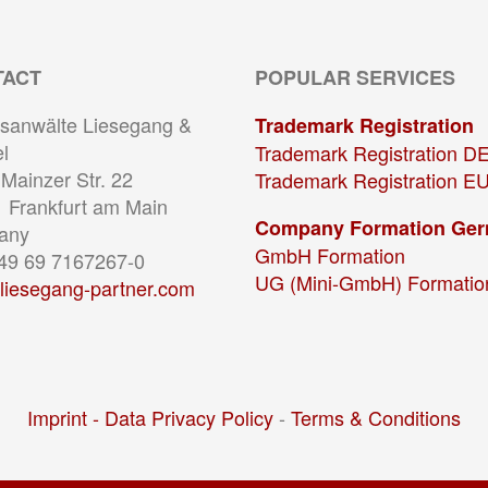
TACT
POPULAR SERVICES
sanwälte Liesegang &
Trademark Registration
l
Trademark Registration D
Mainzer Str. 22
Trademark Registration E
 Frankfurt am Main
Company Formation Ge
any
GmbH Formation
+49 69 7167267-0
UG (Mini-GmbH) Formatio
liesegang-partner.com
Imprint -
Data Privacy Policy
-
Terms & Conditions