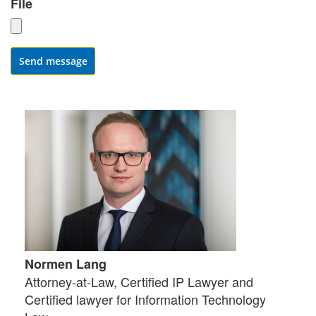
File
Send message
Normen Lang
Attorney-at-Law, Certified IP Lawyer and
Certified lawyer for Information Technology