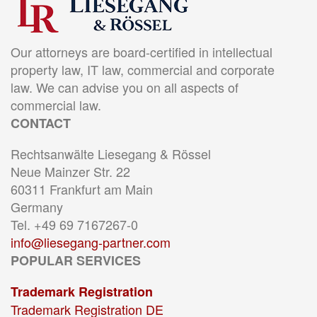
Our attorneys are board-certified in intellectual
property law, IT law, commercial and corporate
law. We can advise you on all aspects of
commercial law.
CONTACT
Rechtsanwälte Liesegang & Rössel
Neue Mainzer Str. 22
60311 Frankfurt am Main
Germany
Tel. +49 69 7167267-0
info@liesegang-partner.com
POPULAR SERVICES
Trademark Registration
Trademark Registration DE