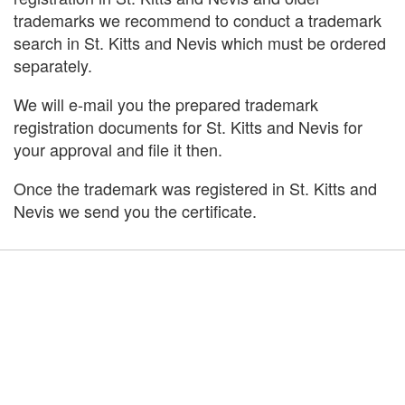
trademarks we recommend to conduct a trademark
search in St. Kitts and Nevis which must be ordered
separately.
We will e-mail you the prepared trademark
registration documents for St. Kitts and Nevis for
your approval and file it then.
Once the trademark was registered in St. Kitts and
Nevis we send you the certificate.