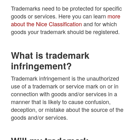
Trademarks need to be protected for specific
goods or services. Here you can learn
more
about the Nice Classification
and for which
goods your trademark should be registered.
What is trademark
infringement?
Trademark infringement is the unauthorized
use of a trademark or service mark on or in
connection with goods and/or services in a
manner that is likely to cause confusion,
deception, or mistake about the source of the
goods and/or services.