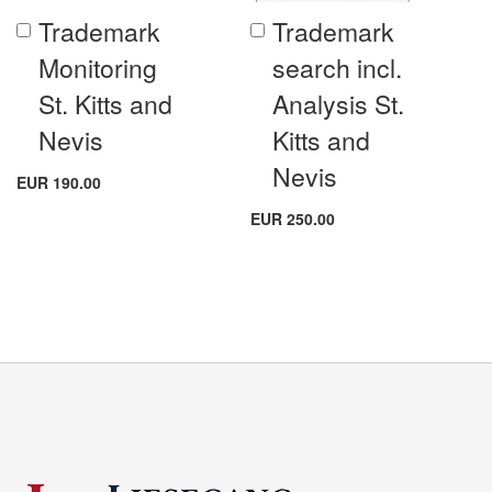
Trademark
Trademark
Add
Add
to
to
Monitoring
search incl.
Cart
Cart
St. Kitts and
Analysis St.
Nevis
Kitts and
Nevis
EUR 190.00
EUR 250.00