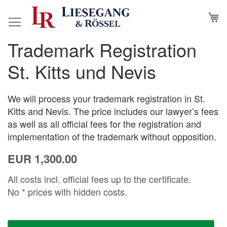
Skip
M
to
Content
Trademark Registration
Skip
Skip
to
to
St. Kitts und Nevis
the
the
end
beginning
of
of
We will process your trademark registration in St.
the
the
Kitts and Nevis. The price includes our lawyer’s fees
images
images
as well as all official fees for the registration and
gallery
gallery
implementation of the trademark without opposition.
EUR 1,300.00
All costs incl. official fees up to the certificate.
No * prices with hidden costs.