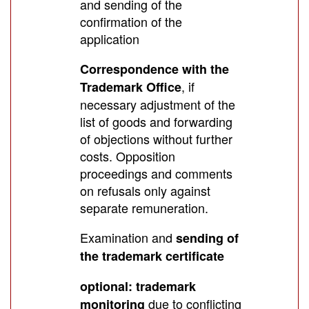
and sending of the
confirmation of the
application
Correspondence with the
, if
Trademark Office
necessary adjustment of the
list of goods and forwarding
of objections without further
costs. Opposition
proceedings and comments
on refusals only against
separate remuneration.
Examination and
sending of
the trademark certificate
optional: trademark
due to conflicting
monitoring