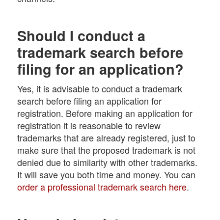
Should I conduct a
trademark search before
filing for an application?
Yes, it is advisable to conduct a trademark
search before filing an application for
registration. Before making an application for
registration it is reasonable to review
trademarks that are already registered, just to
make sure that the proposed trademark is not
denied due to similarity with other trademarks.
It will save you both time and money. You can
order a professional trademark search here
.