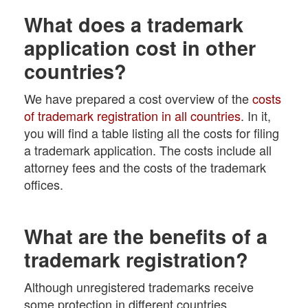
What does a trademark
application cost in other
countries?
We have prepared a cost overview of the
costs
of trademark registration in all countries
. In it,
you will find a table listing all the costs for filing
a trademark application. The costs include all
attorney fees and the costs of the trademark
offices.
What are the benefits of a
trademark registration?
Although unregistered trademarks receive
some protection in different countries,