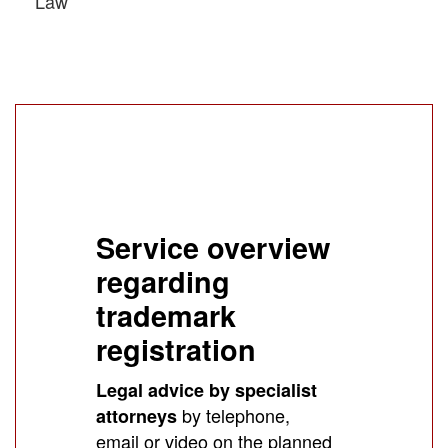
Law
Service overview
regarding
trademark
registration
Legal advice by specialist
by telephone,
attorneys
email or video on the planned