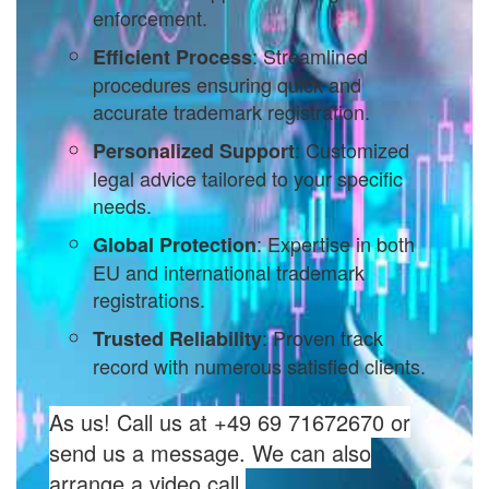
enforcement.
: Streamlined
Efficient Process
procedures ensuring quick and
accurate trademark registration.
: Customized
Personalized Support
legal advice tailored to your specific
needs.
: Expertise in both
Global Protection
EU and international trademark
registrations.
: Proven track
Trusted Reliability
record with numerous satisfied clients.
As us! Call us at +49 69 71672670 or
send us a message. We can also
arrange a video call.