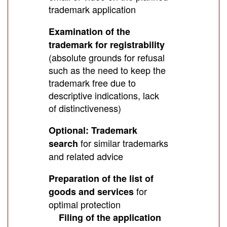
trademark application
Examination of the
trademark for registrability
(absolute grounds for refusal
such as the need to keep the
trademark free due to
descriptive indications, lack
of distinctiveness)
Optional: Trademark
for similar trademarks
search
and related advice
Preparation of the list of
for
goods and services
optimal protection
Filing of the application