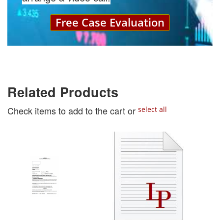
Free Case Evaluation
Related Products
Check items to add to the cart or
select all