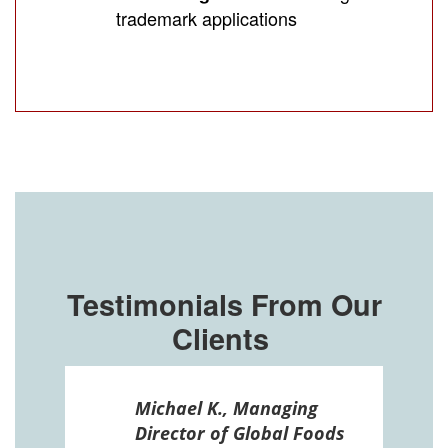
trademark applications
Testimonials From Our
Clients
ssel
Michael K., Managing
n in
Director of Global Foods
more