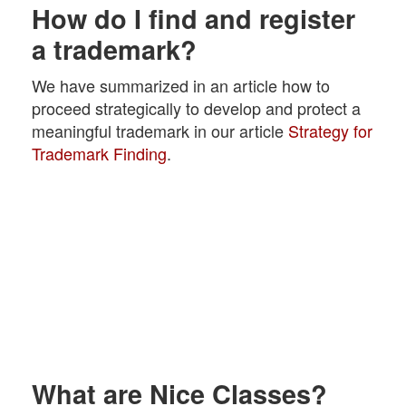
How do I find and register
a trademark?
We have summarized in an article how to
proceed strategically to develop and protect a
meaningful trademark in our article
Strategy for
Trademark Finding
.
What are Nice Classes?