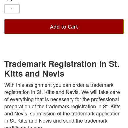
Add to Cart
Trademark Registration in St.
Kitts and Nevis
With this assignment you can order a trademark
registration in St. Kitts and Nevis. We will take care
of everything that is necessary for the professional
preparation of the trademark registration in St. Kitts
and Nevis, submission of the trademark application
in St. Kitts and Nevis and send the trademark
certificate to you.