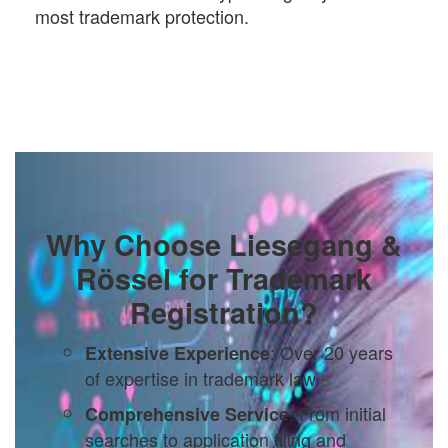
most trademark protection.
Why Choose Liesegang &
Rössel for Trademark
Registration?
: Over 20 years
Extensive Experience
of expertise in trademark law.
: From initial
Comprehensive Service
searches to application filing and