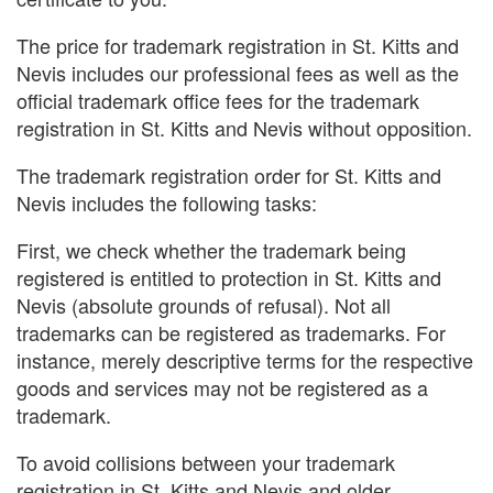
The price for trademark registration in St. Kitts and
Nevis includes our professional fees as well as the
official trademark office fees for the trademark
registration in St. Kitts and Nevis without opposition.
The trademark registration order for St. Kitts and
Nevis includes the following tasks:
First, we check whether the trademark being
registered is entitled to protection in St. Kitts and
Nevis (absolute grounds of refusal). Not all
trademarks can be registered as trademarks. For
instance, merely descriptive terms for the respective
goods and services may not be registered as a
trademark.
To avoid collisions between your trademark
registration in St. Kitts and Nevis and older