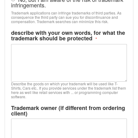
infringements.
Trademark applications can infringe trademarks of third parties. As
consequence the third party can sue you for discontinuance and
compensation. Trademark searches can minimize this risk.
describe with your own words, for what the
trademark should be protected
Describe the goods on which your trademark will be used like T-
Shirts, Cars etc.. If you provide services under the trademark list them
here as well like retail services with ... or programming computer
software.
Trademark owner (if different from ordering
client)