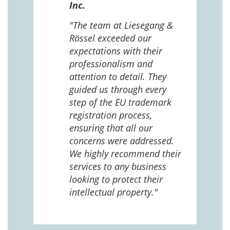
Inc.
 The
 and
"The team at Liesegang &
Rössel exceeded our
expectations with their
 us
professionalism and
attention to detail. They
e
guided us through every
ing
ng
step of the EU trademark
help,
registration process,
cted,
ensuring that all our
concerns were addressed.
We highly recommend their
services to any business
looking to protect their
intellectual property."