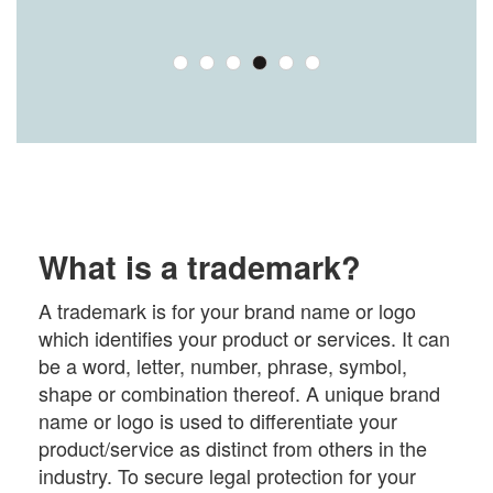
What is a trademark?
A trademark is for your brand name or logo
which identifies your product or services. It can
be a word, letter, number, phrase, symbol,
shape or combination thereof. A unique brand
name or logo is used to differentiate your
product/service as distinct from others in the
industry. To secure legal protection for your