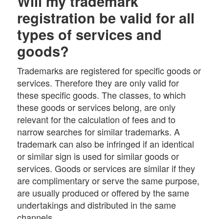
Will my trademark
registration be valid for all
types of services and
goods?
Trademarks are registered for specific goods or
services. Therefore they are only valid for
these specific goods. The classes, to which
these goods or services belong, are only
relevant for the calculation of fees and to
narrow searches for similar trademarks. A
trademark can also be infringed if an identical
or similar sign is used for similar goods or
services. Goods or services are similar if they
are complimentary or serve the same purpose,
are usually produced or offered by the same
undertakings and distributed in the same
channels.