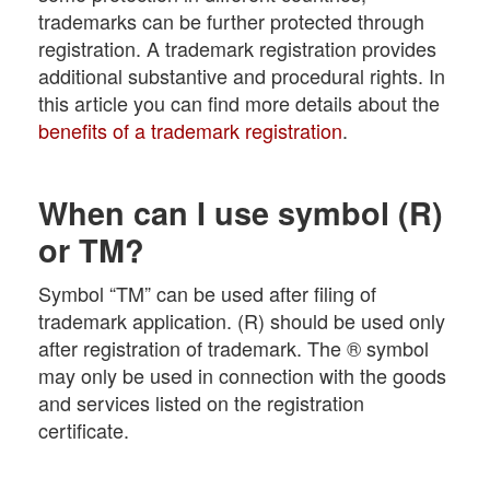
trademarks can be further protected through
registration. A trademark registration provides
additional substantive and procedural rights. In
this article you can find more details about the
benefits of a trademark registration
.
When can I use symbol (R)
or TM?
Symbol “TM” can be used after filing of
trademark application. (R) should be used only
after registration of trademark. The ® symbol
may only be used in connection with the goods
and services listed on the registration
certificate.