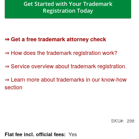
Get Started with Your Trademark
Registration Today
⇒ Get a free trademark attorney check
⇒ How does the trademark registration work?
⇒ Service overview about trademark registration
.
⇒ Learn more about trademarks in our know-how
section
SKU
298
Yes
More