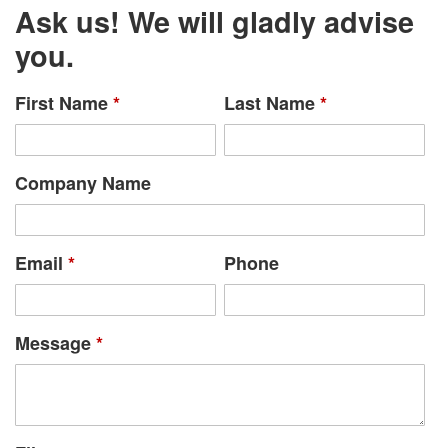
Ask us! We will gladly advise
you.
First Name
*
Last Name
*
Company Name
Email
*
Phone
Message
*