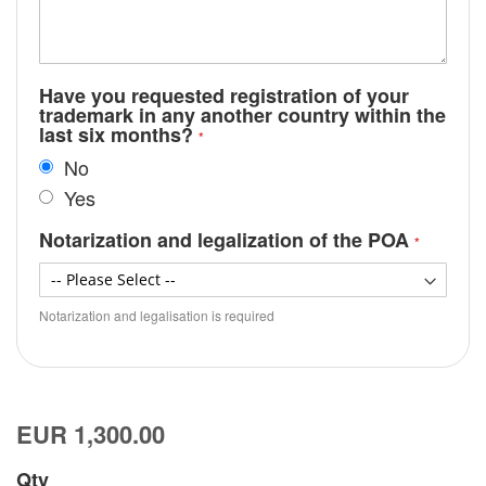
Have you requested registration of your
trademark in any another country within the
last six months?
No
Yes
Notarization and legalization of the POA
Notarization and legalisation is required
EUR 1,300.00
Qty