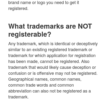
brand name or logo you need to get it
registered.
What trademarks are NOT
registerable?
Any trademark, which is identical or deceptively
similar to an existing registered trademark or
trademark for which application for registration
has been made, cannot be registered. Also
trademark that would likely cause deception or
confusion or is offensive may not be registered.
Geographical names, common names,
common trade words and common
abbreviation can also not be registered as a
trademark.