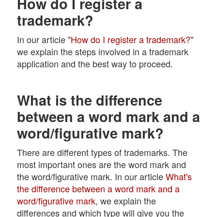
How do I register a
trademark?
In our article "
How do I register a trademark?
"
we explain the steps involved in a trademark
application and the best way to proceed.
What is the difference
between a word mark and a
word/figurative mark?
There are different types of trademarks. The
most important ones are the word mark and
the word/figurative mark. In our article
What's
the difference between a word mark and a
word/figurative mark
, we explain the
differences and which type will give you the