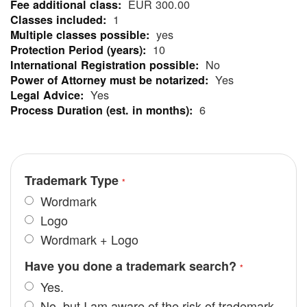
EUR 300.00
Information
1
yes
10
No
Yes
Yes
6
Trademark Type
Wordmark
Logo
Wordmark + Logo
Have you done a trademark search?
Yes.
No, but I am aware of the risk of trademark