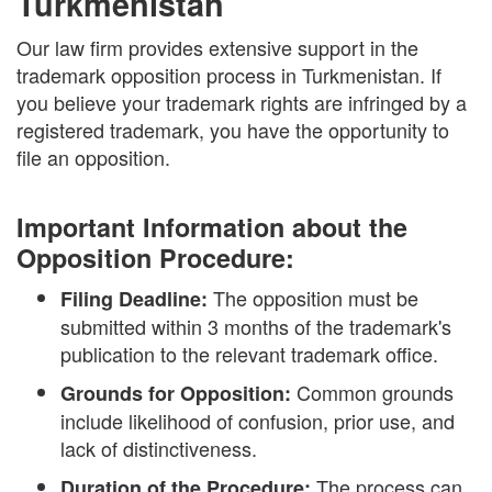
Turkmenistan
Our law firm provides extensive support in the
trademark opposition process in Turkmenistan. If
you believe your trademark rights are infringed by a
registered trademark, you have the opportunity to
file an opposition.
Important Information about the
Opposition Procedure:
The opposition must be
Filing Deadline:
submitted within 3 months of the trademark's
publication to the relevant trademark office.
Common grounds
Grounds for Opposition:
include likelihood of confusion, prior use, and
lack of distinctiveness.
The process can
Duration of the Procedure: