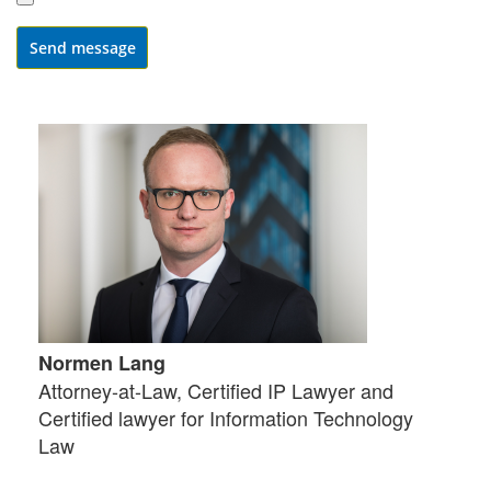
Send message
Normen Lang
Attorney-at-Law, Certified IP Lawyer and
Certified lawyer for Information Technology
Law