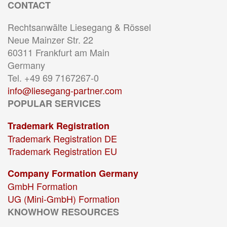
CONTACT
Rechtsanwälte Liesegang & Rössel
Neue Mainzer Str. 22
60311 Frankfurt am Main
Germany
Tel. +49 69 7167267-0
info@liesegang-partner.com
POPULAR SERVICES
Trademark Registration
Trademark Registration DE
Trademark Registration EU
Company Formation Germany
GmbH Formation
UG (Mini-GmbH) Formation
KNOWHOW RESOURCES