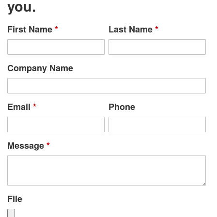
you.
First Name
*
Last Name
*
Company Name
Email
*
Phone
Message
*
File