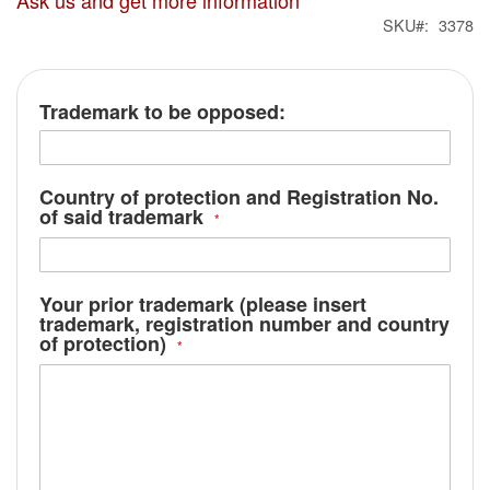
Ask us and get more information
SKU
3378
Trademark to be opposed:
Country of protection and Registration No.
of said trademark
Your prior trademark (please insert
trademark, registration number and country
of protection)