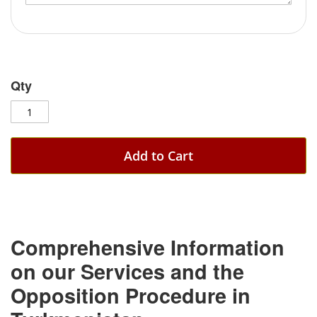
Qty
Add to Cart
Comprehensive Information
on our Services and the
Opposition Procedure in