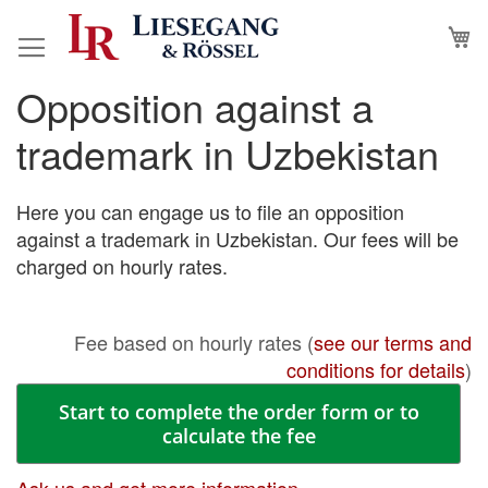
Skip
M
to
Content
Opposition against a
Skip
Skip
to
to
trademark in Uzbekistan
the
the
end
beginning
of
of
Here you can engage us to file an opposition
the
the
against a trademark in Uzbekistan. Our fees will be
images
images
charged on hourly rates.
gallery
gallery
Fee based on hourly rates (
see our terms and
conditions for details
)
Start to complete the order form or to
calculate the fee