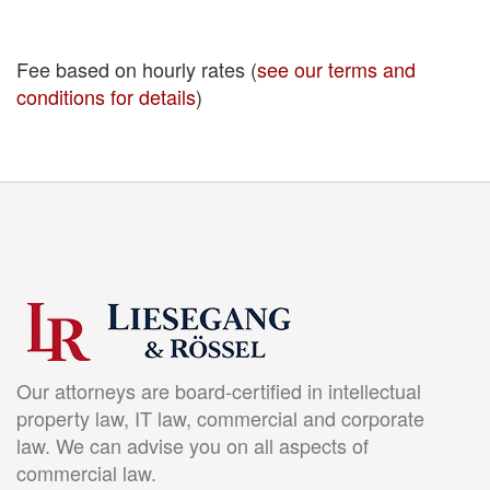
Fee based on hourly rates (
see our terms and
conditions for details
)
Our attorneys are board-certified in intellectual
property law, IT law, commercial and corporate
law. We can advise you on all aspects of
commercial law.