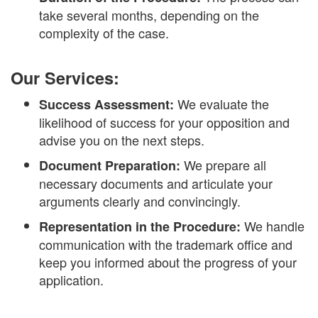
take several months, depending on the
complexity of the case.
Our Services:
We evaluate the
Success Assessment:
likelihood of success for your opposition and
advise you on the next steps.
We prepare all
Document Preparation:
necessary documents and articulate your
arguments clearly and convincingly.
We handle
Representation in the Procedure:
communication with the trademark office and
keep you informed about the progress of your
application.