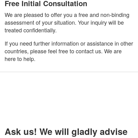
Free Initial Consultation
We are pleased to offer you a free and non-binding
assessment of your situation. Your inquiry will be
treated confidentially.
If you need further information or assistance in other
countries, please feel free to contact us. We are
here to help.
Ask us! We will gladly advise