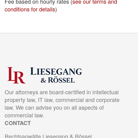
Fee based on hourly rates (
see our terms and
conditions for details
)
Our attorneys are board-certified in intellectual
property law, IT law, commercial and corporate
law. We can advise you on all aspects of
commercial law.
CONTACT
Rechtsanwälte Liesegang & Rössel