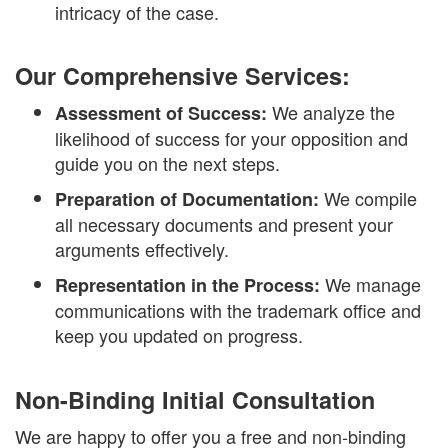
intricacy of the case.
Our Comprehensive Services:
We analyze the
Assessment of Success:
likelihood of success for your opposition and
guide you on the next steps.
We compile
Preparation of Documentation:
all necessary documents and present your
arguments effectively.
We manage
Representation in the Process:
communications with the trademark office and
keep you updated on progress.
Non-Binding Initial Consultation
We are happy to offer you a free and non-binding