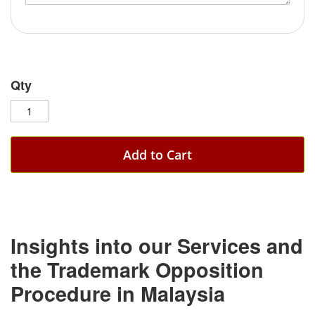
Qty
Add to Cart
Insights into our Services and
the Trademark Opposition
Procedure in Malaysia