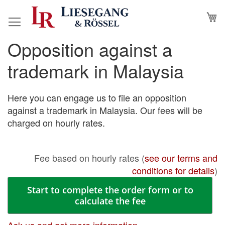
Skip
M
to
Content
Opposition against a
Skip
Skip
to
to
trademark in Malaysia
the
the
end
beginning
of
of
Here you can engage us to file an opposition
the
the
against a trademark in Malaysia. Our fees will be
images
images
charged on hourly rates.
gallery
gallery
Fee based on hourly rates (
see our terms and
conditions for details
)
Start to complete the order form or to
calculate the fee