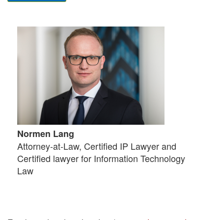
Normen Lang
Attorney-at-Law, Certified IP Lawyer and
Certified lawyer for Information Technology
Law