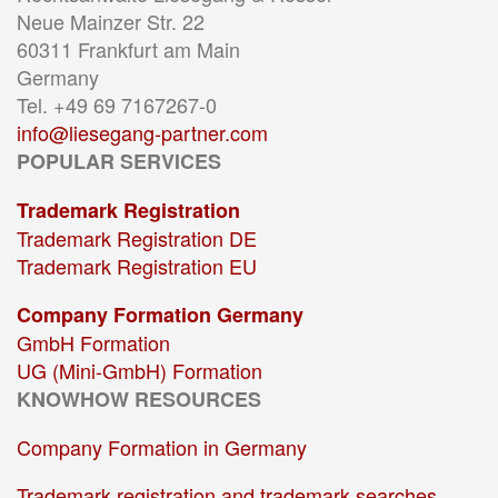
Neue Mainzer Str. 22
60311 Frankfurt am Main
Germany
Tel. +49 69 7167267-0
info@liesegang-partner.com
POPULAR SERVICES
Trademark Registration
Trademark Registration DE
Trademark Registration EU
Company Formation Germany
GmbH Formation
UG (Mini-GmbH) Formation
KNOWHOW RESOURCES
Company Formation in Germany
Trademark registration and trademark searches