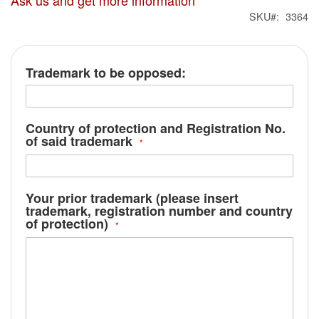
Ask us and get more information
SKU
3364
Trademark to be opposed:
Country of protection and Registration No.
of said trademark
Your prior trademark (please insert
trademark, registration number and country
of protection)