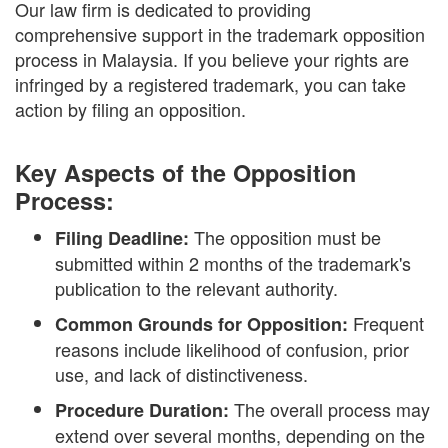
Our law firm is dedicated to providing
comprehensive support in the trademark opposition
process in Malaysia. If you believe your rights are
infringed by a registered trademark, you can take
action by filing an opposition.
Key Aspects of the Opposition
Process:
The opposition must be
Filing Deadline:
submitted within 2 months of the trademark's
publication to the relevant authority.
Frequent
Common Grounds for Opposition:
reasons include likelihood of confusion, prior
use, and lack of distinctiveness.
The overall process may
Procedure Duration:
extend over several months, depending on the