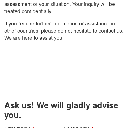
assessment of your situation. Your inquiry will be
treated confidentially.
If you require further information or assistance in
other countries, please do not hesitate to contact us.
We are here to assist you.
Ask us! We will gladly advise
you.