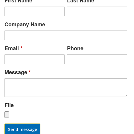
First Name
*
Last Name
*
Company Name
Email
*
Phone
Message
*
File
Send message