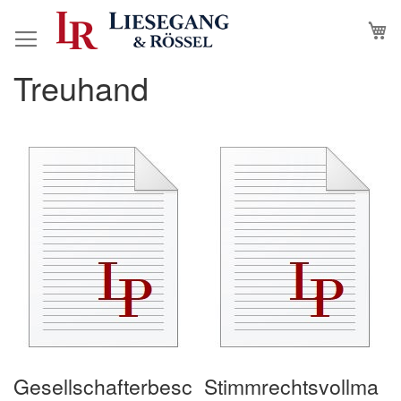
Skip
M
to
Content
Treuhand
Gesellschafterbesc
Stimmrechtsvollma