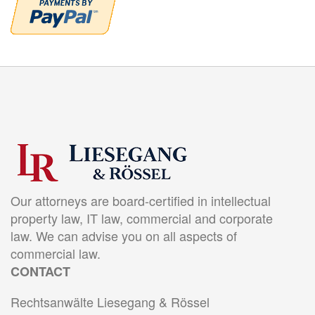
Our attorneys are board-certified in intellectual
property law, IT law, commercial and corporate
law. We can advise you on all aspects of
commercial law.
CONTACT
Rechtsanwälte Liesegang & Rössel