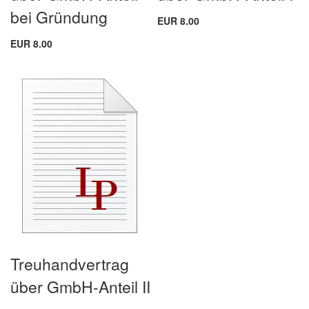
bei Gründung
EUR 8.00
EUR 8.00
Treuhandvertrag
über GmbH-Anteil II