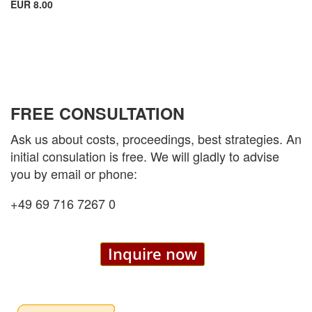
EUR 8.00
FREE CONSULTATION
Ask us about costs, proceedings, best strategies. An
initial consulation is free. We will gladly to advise
you by email or phone:
+49 69 716 7267 0
Inquire now