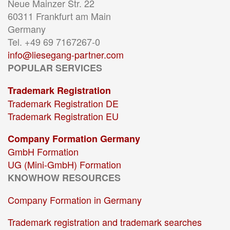
Neue Mainzer Str. 22
60311 Frankfurt am Main
Germany
Tel. +49 69 7167267-0
info@liesegang-partner.com
POPULAR SERVICES
Trademark Registration
Trademark Registration DE
Trademark Registration EU
Company Formation Germany
GmbH Formation
UG (Mini-GmbH) Formation
KNOWHOW RESOURCES
Company Formation in Germany
Trademark registration and trademark searches