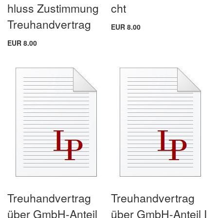
hluss Zustimmung
cht
Treuhandvertrag
EUR 8.00
EUR 8.00
Treuhandvertrag
Treuhandvertrag
über GmbH-Anteil
über GmbH-Anteil I