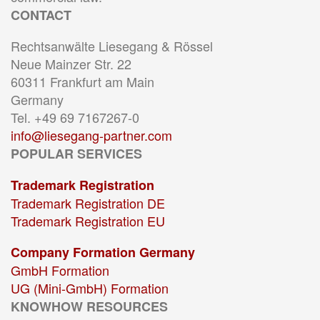
CONTACT
Rechtsanwälte Liesegang & Rössel
Neue Mainzer Str. 22
60311 Frankfurt am Main
Germany
Tel. +49 69 7167267-0
info@liesegang-partner.com
POPULAR SERVICES
Trademark Registration
Trademark Registration DE
Trademark Registration EU
Company Formation Germany
GmbH Formation
UG (Mini-GmbH) Formation
KNOWHOW RESOURCES