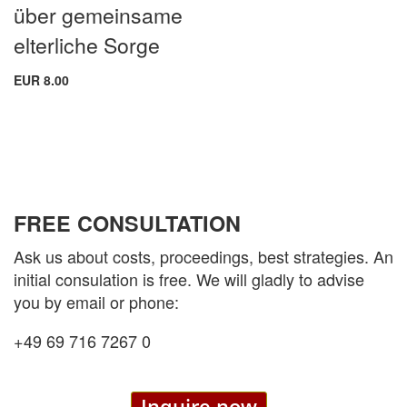
über gemeinsame
elterliche Sorge
EUR 8.00
FREE CONSULTATION
Ask us about costs, proceedings, best strategies. An
initial consulation is free. We will gladly to advise
you by email or phone:
+49 69 716 7267 0
Inquire now