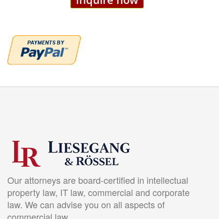
Our attorneys are board-certified in intellectual
property law, IT law, commercial and corporate
law. We can advise you on all aspects of
commercial law.