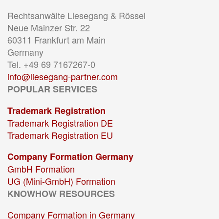
Rechtsanwälte Liesegang & Rössel
Neue Mainzer Str. 22
60311 Frankfurt am Main
Germany
Tel. +49 69 7167267-0
info@liesegang-partner.com
POPULAR SERVICES
Trademark Registration
Trademark Registration DE
Trademark Registration EU
Company Formation Germany
GmbH Formation
UG (Mini-GmbH) Formation
KNOWHOW RESOURCES
Company Formation in Germany