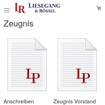
Skip
M
to
Content
Zeugnis
Anschreiben
Zeugnis Vorstand