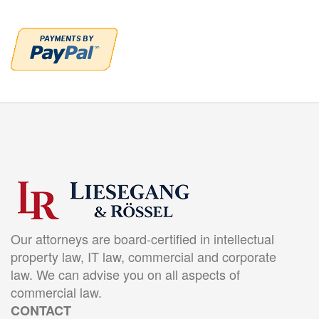
Our attorneys are board-certified in intellectual
property law, IT law, commercial and corporate
law. We can advise you on all aspects of
commercial law.
CONTACT