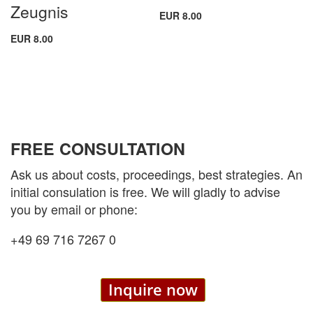
Zeugnis
EUR 8.00
EUR 8.00
FREE CONSULTATION
Ask us about costs, proceedings, best strategies. An
initial consulation is free. We will gladly to advise
you by email or phone:
+49 69 716 7267 0
Inquire now