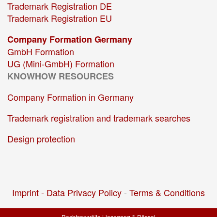
Trademark Registration DE
Trademark Registration EU
Company Formation Germany
GmbH Formation
UG (Mini-GmbH) Formation
KNOWHOW RESOURCES
Company Formation in Germany
Trademark registration and trademark searches
Design protection
Imprint -
Data Privacy Policy
-
Terms & Conditions
Rechtsanwälte Liesegang & Rössel