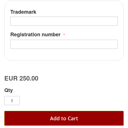
Trademark
Registration number
EUR 250.00
Qty
Add to Cart