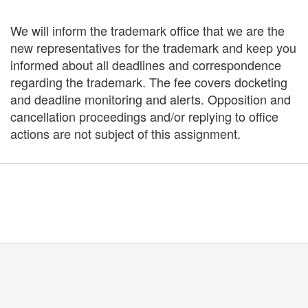
We will inform the trademark office that we are the
new representatives for the trademark and keep you
informed about all deadlines and correspondence
regarding the trademark. The fee covers docketing
and deadline monitoring and alerts. Opposition and
cancellation proceedings and/or replying to office
actions are not subject of this assignment.