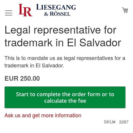
Skip
M
to
Content
Legal representative for
Skip
Skip
to
to
trademark in El Salvador
the
the
end
beginning
of
of
This is to mandate us as legal representatives for a
the
the
trademark in El Salvador.
images
images
EUR 250.00
gallery
gallery
Start to complete the order form or to
calculate the fee
Ask us and get more information
SKU
3287