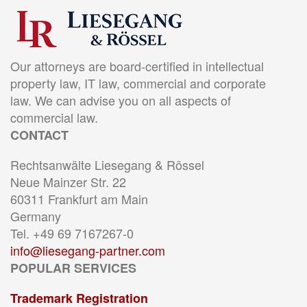
Our attorneys are board-certified in intellectual
property law, IT law, commercial and corporate
law. We can advise you on all aspects of
commercial law.
CONTACT
Rechtsanwälte Liesegang & Rössel
Neue Mainzer Str. 22
60311 Frankfurt am Main
Germany
Tel. +49 69 7167267-0
info@liesegang-partner.com
POPULAR SERVICES
Trademark Registration