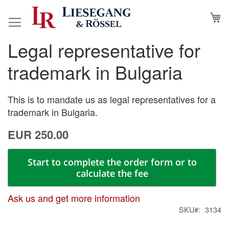
Skip
M
to
Content
Legal representative for
Skip
Skip
to
to
trademark in Bulgaria
the
the
end
beginning
of
of
This is to mandate us as legal representatives for a
the
the
trademark in Bulgaria.
images
images
EUR 250.00
gallery
gallery
Start to complete the order form or to
calculate the fee
Ask us and get more information
SKU
3134