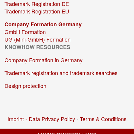
Trademark Registration DE
Trademark Registration EU
Company Formation Germany
GmbH Formation
UG (Mini-GmbH) Formation
KNOWHOW RESOURCES
Company Formation in Germany
Trademark registration and trademark searches
Design protection
Imprint -
Data Privacy Policy
-
Terms & Conditions
Rechtsanwälte Liesegang & Rössel