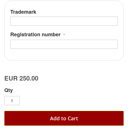
Trademark
Registration number
EUR 250.00
Qty
Add to Cart