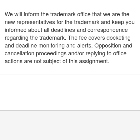
We will inform the trademark office that we are the
new representatives for the trademark and keep you
informed about all deadlines and correspondence
regarding the trademark. The fee covers docketing
and deadline monitoring and alerts. Opposition and
cancellation proceedings and/or replying to office
actions are not subject of this assignment.