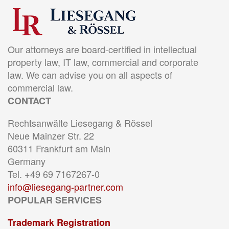
Our attorneys are board-certified in intellectual
property law, IT law, commercial and corporate
law. We can advise you on all aspects of
commercial law.
CONTACT
Rechtsanwälte Liesegang & Rössel
Neue Mainzer Str. 22
60311 Frankfurt am Main
Germany
Tel. +49 69 7167267-0
info@liesegang-partner.com
POPULAR SERVICES
Trademark Registration