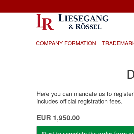
Skip
to
Content
COMPANY FORMATION
TRADEMAR
D
Here you can mandate us to register
includes official registration fees.
EUR 1,950.00
Start to complete the order form or 