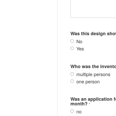
Was this design sho
No
Yes
Who was the inventor
multiple persons
one person
Was an application fo
month?
no