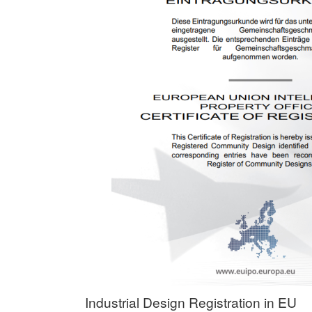
Industrial Design Registration in EU