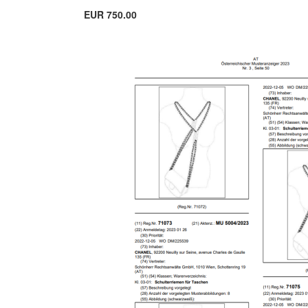
EUR 750.00