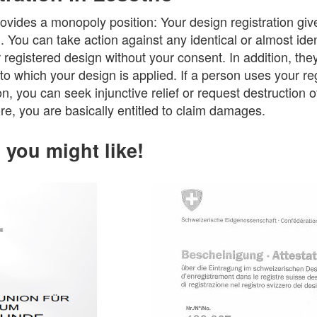
ovides a monopoly position: Your design registration giv
n. You can take action against any identical or almost ide
egistered design without your consent. In addition, they
to which your design is applied. If a person uses your re
n, you can seek injunctive relief or request destruction o
e, you are basically entitled to claim damages.
you might like!