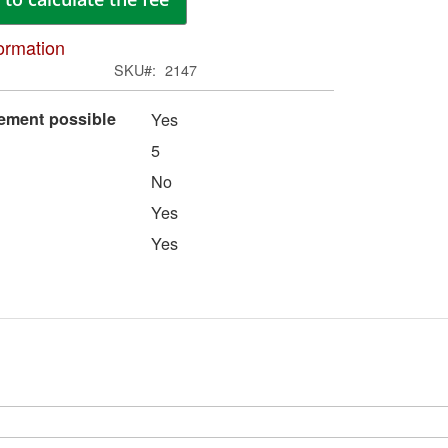
ima
galle
ormation
SKU
2147
eement possible
Yes
5
No
Yes
Yes
Skip
to
the
begi
of
the