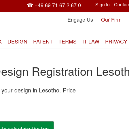
☎ +49 69 71 67 2 67 0
Sign In
Contac
Engage Us
Our Firm
K
DESIGN
PATENT
TERMS
IT LAW
PRIVACY
esign Registration Lesot
 your design in Lesotho. Price
Skip
to
the
end
of
the
to calculate the fee