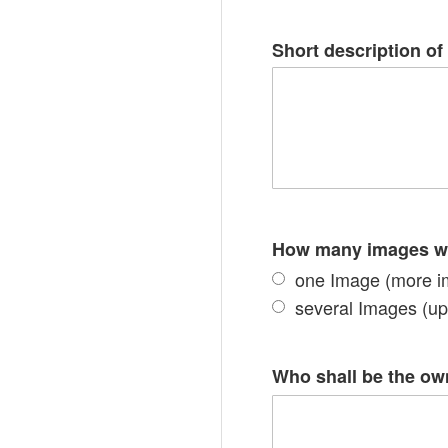
Short description of 
How many images wil
one Image (more i
several Images (up 
Who shall be the owne