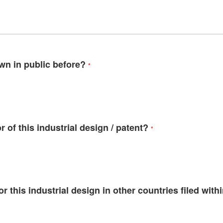
wn in public before?
 of this industrial design / patent?
r this industrial design in other countries filed withi