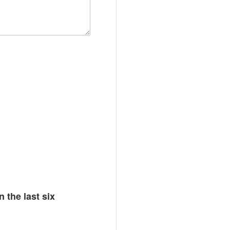
n the last six