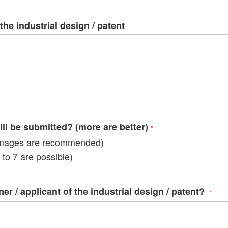
ima
galle
the industrial design / patent
l be submitted? (more are better)
mages are recommended)
to 7 are possible)
r / applicant of the industrial design / patent?