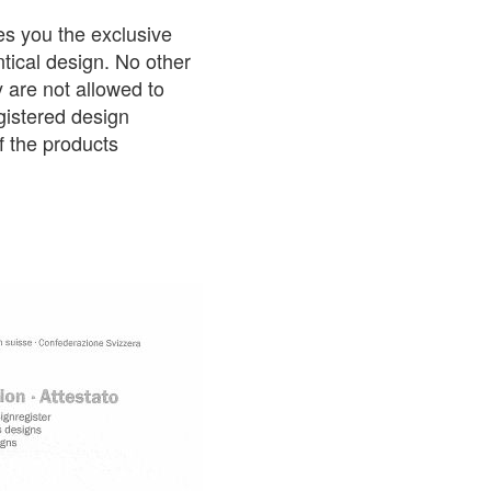
es you the exclusive
ntical design. No other
 are not allowed to
gistered design
f the products