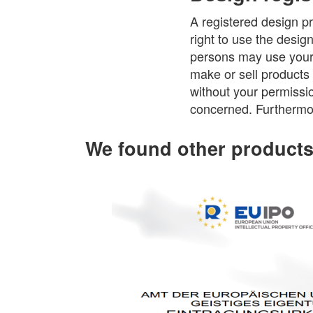
A registered design pr
right to use the desig
persons may use your r
make or sell products 
without your permissio
concerned. Furthermor
We found other products 