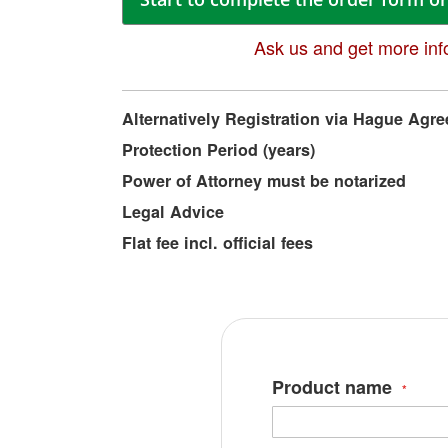
Ask us and get more inf
More
Alternatively Registration via Hague Agr
Information
Protection Period (years)
Power of Attorney must be notarized
Legal Advice
Flat fee incl. official fees
Product name