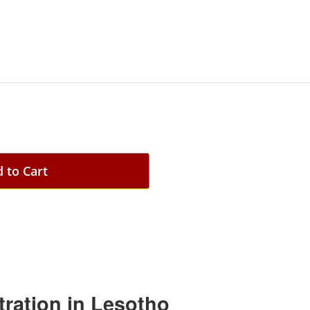
 to Cart
tration in Lesotho