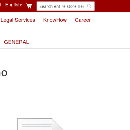
My Cart
t
English
Search
Language
Search
Legal Services
KnowHow
Career
GENERAL
ho