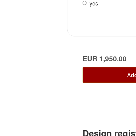
yes
EUR 1,950.00
Add
Design regis