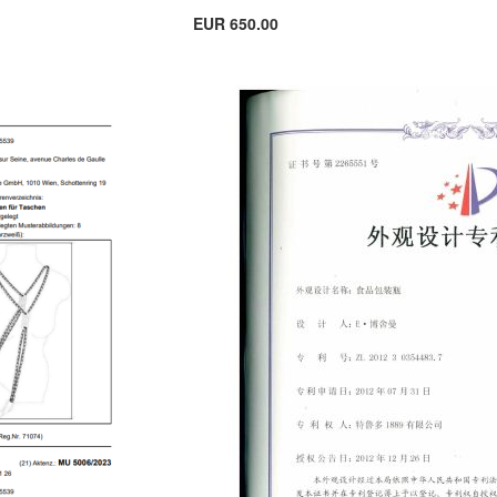
EUR 650.00