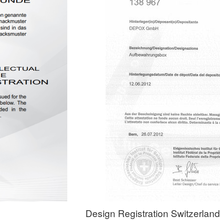
Design Registration Switzerland