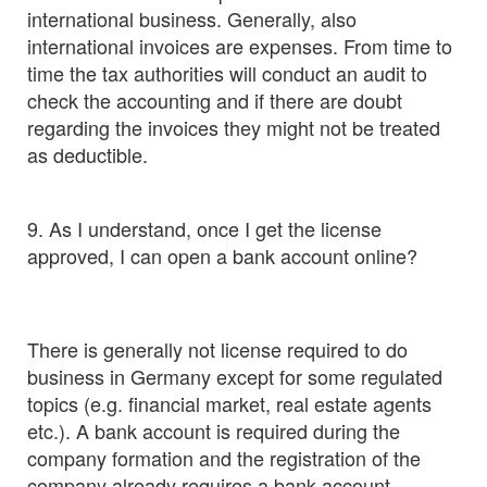
international business. Generally, also
international invoices are expenses. From time to
time the tax authorities will conduct an audit to
check the accounting and if there are doubt
regarding the invoices they might not be treated
as deductible.
9. As I understand, once I get the license
approved, I can open a bank account online?
There is generally not license required to do
business in Germany except for some regulated
topics (e.g. financial market, real estate agents
etc.). A bank account is required during the
company formation and the registration of the
company already requires a bank account.