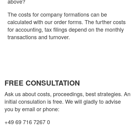
above?
The costs for company formations can be
calculated with our order forms. The further costs
for accounting, tax filings depend on the monthly
transactions and turnover.
FREE CONSULTATION
Ask us about costs, proceedings, best strategies. An
initial consulation is free. We will gladly to advise
you by email or phone:
+49 69 716 7267 0