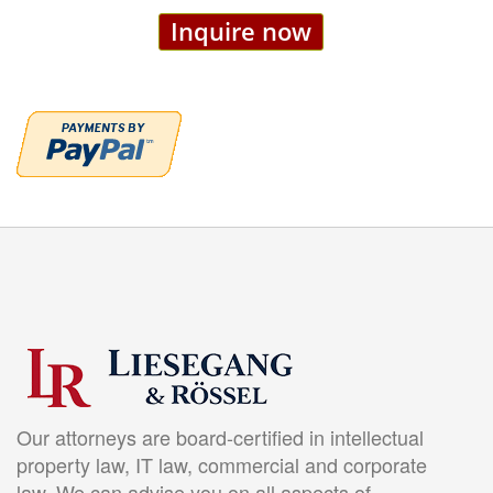
Inquire now
Our attorneys are board-certified in intellectual
property law, IT law, commercial and corporate
law. We can advise you on all aspects of