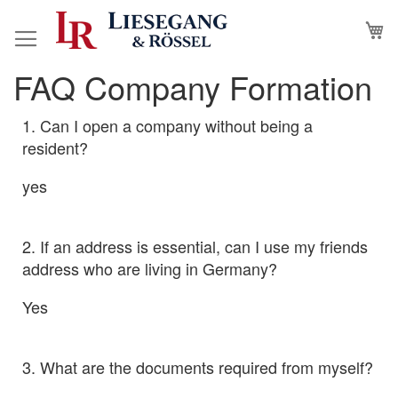
Skip
M
to
Content
FAQ Company Formation
1. Can I open a company without being a
resident?
yes
2. If an address is essential, can I use my friends
address who are living in Germany?
Yes
3. What are the documents required from myself?