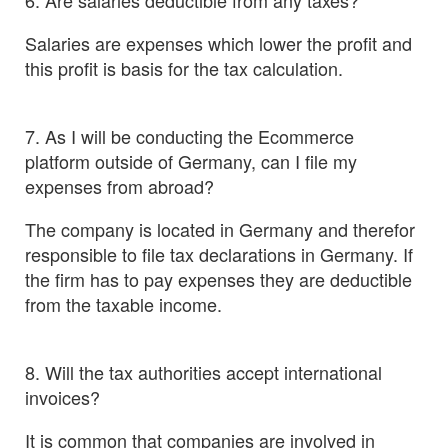
6. Are salaries deductible from any taxes?
Salaries are expenses which lower the profit and
this profit is basis for the tax calculation.
7. As I will be conducting the Ecommerce
platform outside of Germany, can I file my
expenses from abroad?
The company is located in Germany and therefor
responsible to file tax declarations in Germany. If
the firm has to pay expenses they are deductible
from the taxable income.
8. Will the tax authorities accept international
invoices?
It is common that companies are involved in