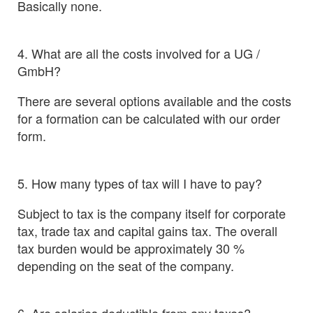
Basically none.
4. What are all the costs involved for a UG /
GmbH?
There are several options available and the costs
for a formation can be calculated with our order
form.
5. How many types of tax will I have to pay?
Subject to tax is the company itself for corporate
tax, trade tax and capital gains tax. The overall
tax burden would be approximately 30 %
depending on the seat of the company.