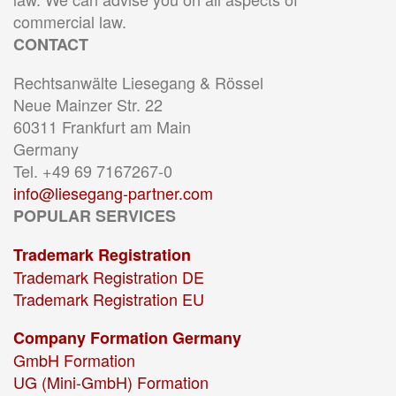
commercial law.
CONTACT
Rechtsanwälte Liesegang & Rössel
Neue Mainzer Str. 22
60311 Frankfurt am Main
Germany
Tel. +49 69 7167267-0
info@liesegang-partner.com
POPULAR SERVICES
Trademark Registration
Trademark Registration DE
Trademark Registration EU
Company Formation Germany
GmbH Formation
UG (Mini-GmbH) Formation