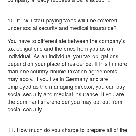
10. If I will start paying taxes will I be covered
under social security and medical insurance?
You have to differentiate between the company’s
tax obligations and the ones from you as an
individual. As an individual you tax obligations
depend on your place of residence. If this in more
than one country double taxation agreements
may apply. If you live in Germany and are
employed as the managing director, you can pay
social security and medical insurance. If you are
the dominant shareholder you may opt out from
social security.
11. How much do you charge to prepare all of the