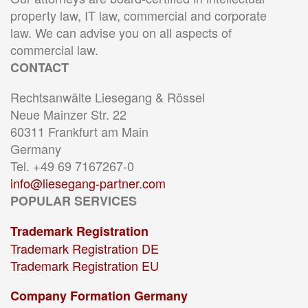
property law, IT law, commercial and corporate
law. We can advise you on all aspects of
commercial law.
CONTACT
Rechtsanwälte Liesegang & Rössel
Neue Mainzer Str. 22
60311 Frankfurt am Main
Germany
Tel. +49 69 7167267-0
info@liesegang-partner.com
POPULAR SERVICES
Trademark Registration
Trademark Registration DE
Trademark Registration EU
Company Formation Germany