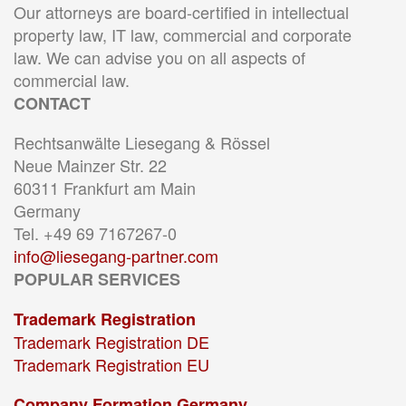
Our attorneys are board-certified in intellectual
property law, IT law, commercial and corporate
law. We can advise you on all aspects of
commercial law.
CONTACT
Rechtsanwälte Liesegang & Rössel
Neue Mainzer Str. 22
60311 Frankfurt am Main
Germany
Tel. +49 69 7167267-0
info@liesegang-partner.com
POPULAR SERVICES
Trademark Registration
Trademark Registration DE
Trademark Registration EU
Company Formation Germany