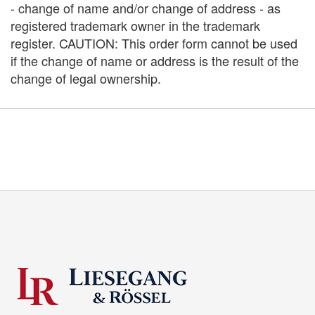
- change of name and/or change of address - as
registered trademark owner in the trademark
register. CAUTION: This order form cannot be used
if the change of name or address is the result of the
change of legal ownership.