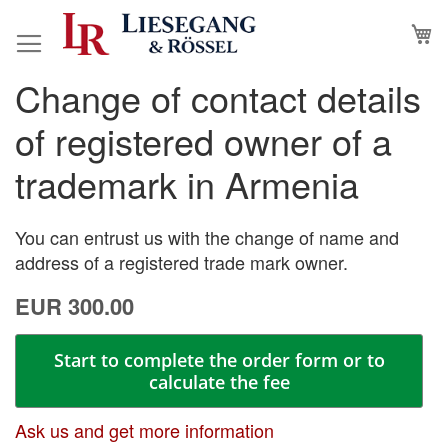
Skip
M
to
Content
Change of contact details
Skip
Skip
to
to
of registered owner of a
the
the
end
beginning
trademark in Armenia
of
of
the
the
images
images
You can entrust us with the change of name and
gallery
gallery
address of a registered trade mark owner.
EUR 300.00
Start to complete the order form or to
calculate the fee
Ask us and get more information