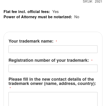
SKU
2921
Yes
More
No
Information
Your trademark name:
Registration number of your trademark:
Please fill in the new contact details of the
trademark onwer (name, address, country):