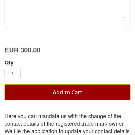
EUR 300.00
Qty
Add to Cart
Here you can mandate us with the change of the
contact details of the registered trade mark owner.
We file the application to update your contact details