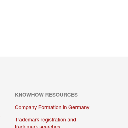
KNOWHOW RESOURCES
Company Formation in Germany
E
Trademark registration and
U
trademark searches