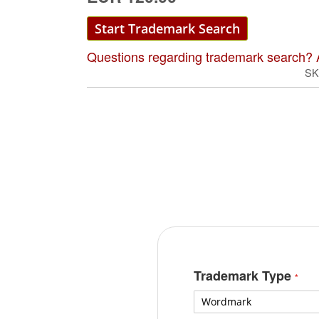
Start Trademark Search
Questions regarding trademark search? 
SK
Trademark Type