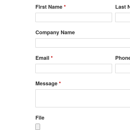
First Name
*
Last
Company Name
Email
*
Phon
Message
*
File