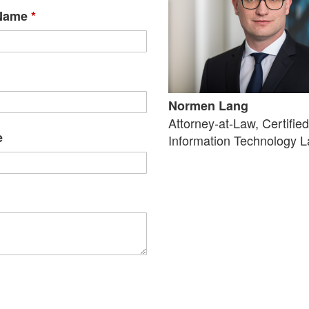
 Name
*
Normen Lang
Attorney-at-Law, Certifie
e
Information Technology 