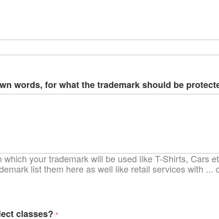
ima
galle
own words, for what the trademark should be protect
which your trademark will be used like T-Shirts, Cars etc
demark list them here as well like retail services with ..
lect classes?