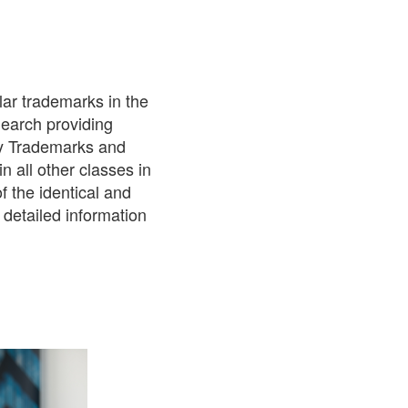
lar trademarks in the
Search providing
ty Trademarks and
n all other classes in
f the identical and
 detailed information