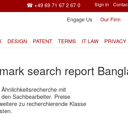
☎ +49 69 71 67 2 67 0
Sign In
Contac
Engage Us
Our Firm
K
DESIGN
PATENT
TERMS
IT LAW
PRIVACY
mark search report Bang
d Ähnlichkeitsrecherche mit
Skip
 den Sachbearbeiter. Preise
to
 weitere zu recherchierende Klasse
the
sten.
end
of
the