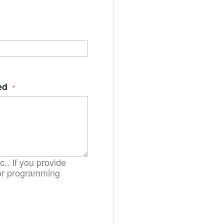
ges
ry
ed
.. If you provide
. or programming