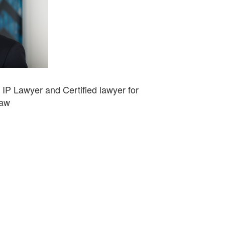
d IP Lawyer and Certified lawyer for
Law