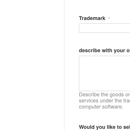
Trademark
describe with your 
Describe the goods on 
services under the tra
computer software.
Would you like to se