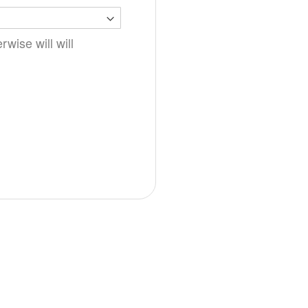
wise will will