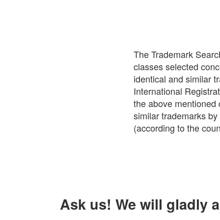
The Trademark Search 
classes selected conc
identical and similar
International Registrat
the above mentioned da
similar trademarks by 
(according to the count
Ask us! We will gladly 