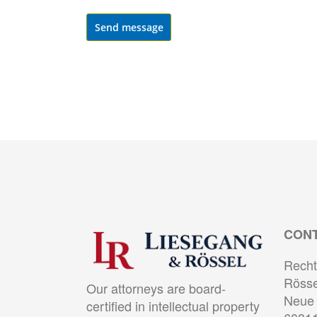
Send message
CON
Recht
Rösse
Our attorneys are board-
Neue 
certified in intellectual property