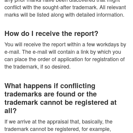
conflict with the sought-after trademark. All relevant
marks will be listed along with detailed information.
How do I receive the report?
You will receive the report within a few workdays by
e-mail. The e-mail will contain a link by which you
can place the order of application for registration of
the trademark, if so desired.
What happens if conflicting
trademarks are found or the
trademark cannot be registered at
all?
If we arrive at the appraisal that, basically, the
trademark cannot be registered, for example,