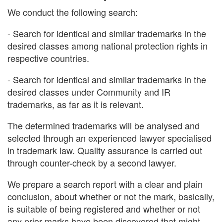
We conduct the following search:
- Search for identical and similar trademarks in the
desired classes among national protection rights in
respective countries.
- Search for identical and similar trademarks in the
desired classes under Community and IR
trademarks, as far as it is relevant.
The determined trademarks will be analysed and
selected through an experienced lawyer specialised
in trademark law. Quality assurance is carried out
through counter-check by a second lawyer.
We prepare a search report with a clear and plain
conclusion, about whether or not the mark, basically,
is suitable of being registered and whether or not
any prior marks have been discovered that might