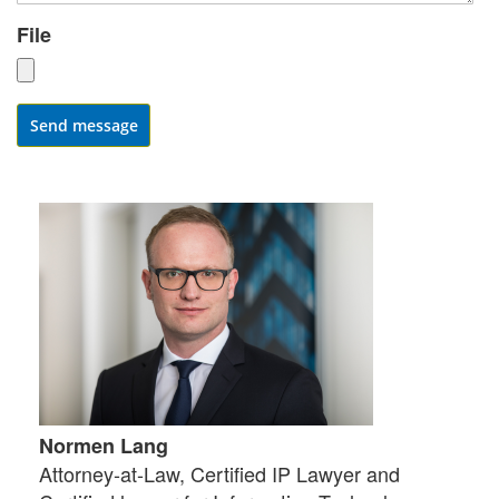
File
Send message
Normen Lang
Attorney-at-Law, Certified IP Lawyer and