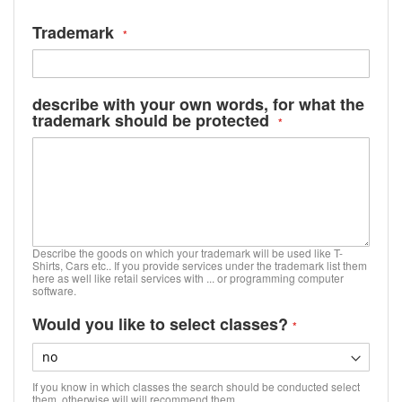
Trademark
describe with your own words, for what the
trademark should be protected
Describe the goods on which your trademark will be used like T-
Shirts, Cars etc.. If you provide services under the trademark list them
here as well like retail services with ... or programming computer
software.
Would you like to select classes?
If you know in which classes the search should be conducted select
them, otherwise will will recommend them.