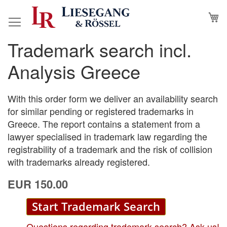
Skip
M
to
Content
Trademark search incl.
Skip
Skip
to
to
Analysis Greece
the
the
end
beginning
of
of
With this order form we deliver an availability search
the
the
for similar pending or registered trademarks in
images
images
Greece. The report contains a statement from a
gallery
gallery
lawyer specialised in trademark law regarding the
registrability of a trademark and the risk of collision
with trademarks already registered.
EUR 150.00
Start Trademark Search
Questions regarding trademark search? Ask us!