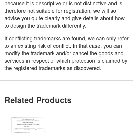
because it is descriptive or is not distinctive and is
therefore not suitable for registration, we will so
advise you quite clearly and give details about how
to design the trademark differently.
If conflicting trademarks are found, we can only refer
to an existing risk of conflict. In that case, you can
modify the trademark and/or cancel the goods and
services in respect of which protection is claimed by
the registered trademarks as discovered.
Related Products