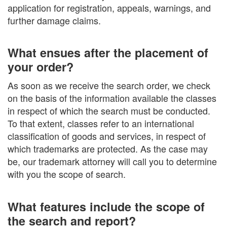
application for registration, appeals, warnings, and
further damage claims.
What ensues after the placement of
your order?
As soon as we receive the search order, we check
on the basis of the information available the classes
in respect of which the search must be conducted.
To that extent, classes refer to an international
classification of goods and services, in respect of
which trademarks are protected. As the case may
be, our trademark attorney will call you to determine
with you the scope of search.
What features include the scope of
the search and report?