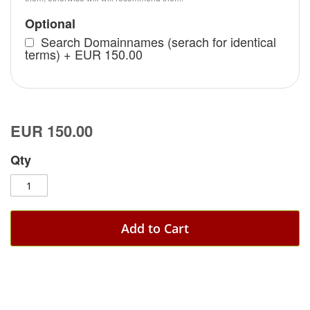
Optional
Search Domainnames (serach for identical
terms)
+
EUR 150.00
EUR 150.00
Qty
Add to Cart