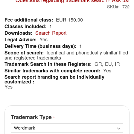
SKU
722
EUR 150.00
More
1
Information
Search Report
Yes
1
identical and phonetically similar filed
and registered trademarks
GR, EU, IR
Yes
Yes
Trademark Type