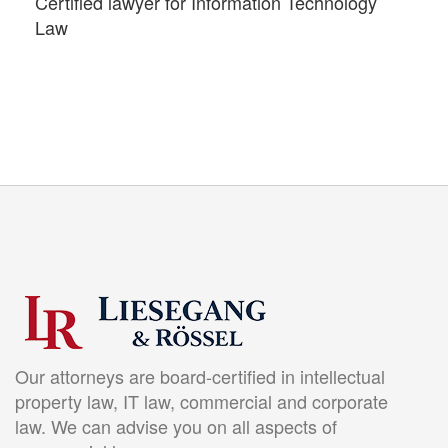
Certified lawyer for Information Technology
Law
Our attorneys are board-certified in intellectual
property law, IT law, commercial and corporate
law. We can advise you on all aspects of