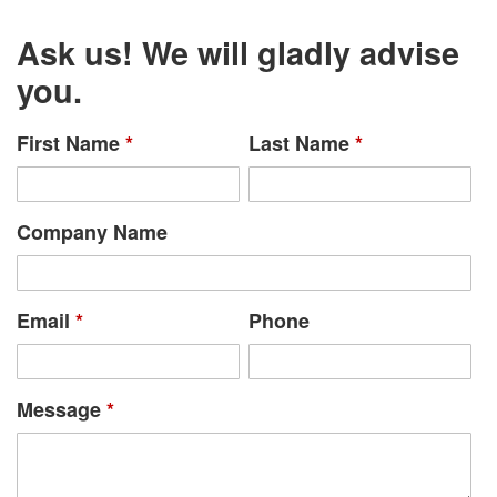
Ask us! We will gladly advise
you.
First Name
*
Last Name
*
Company Name
Email
*
Phone
Message
*