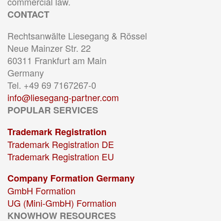
commercial law.
CONTACT
Rechtsanwälte Liesegang & Rössel
Neue Mainzer Str. 22
60311 Frankfurt am Main
Germany
Tel. +49 69 7167267-0
info@liesegang-partner.com
POPULAR SERVICES
Trademark Registration
Trademark Registration DE
Trademark Registration EU
Company Formation Germany
GmbH Formation
UG (Mini-GmbH) Formation
KNOWHOW RESOURCES