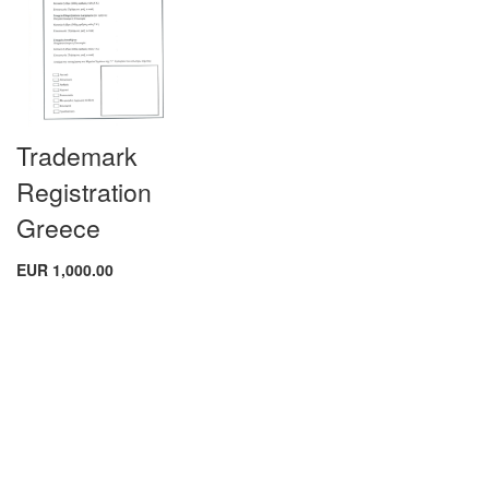
Trademark
Registration
Greece
EUR 1,000.00