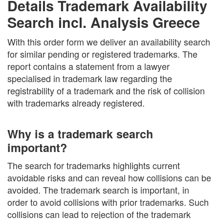
Details Trademark Availability
Search incl. Analysis Greece
With this order form we deliver an availability search
for similar pending or registered trademarks. The
report contains a statement from a lawyer
specialised in trademark law regarding the
registrability of a trademark and the risk of collision
with trademarks already registered.
Why is a trademark search
important?
The search for trademarks highlights current
avoidable risks and can reveal how collisions can be
avoided. The trademark search is important, in
order to avoid collisions with prior trademarks. Such
collisions can lead to rejection of the trademark